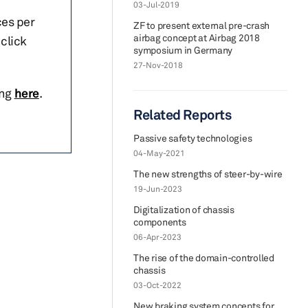
03-Jul-2019
ces per
ZF to present external pre-crash
airbag concept at Airbag 2018
click
symposium in Germany
27-Nov-2018
ing
here
.
Related Reports
Passive safety technologies
04-May-2021
The new strengths of steer-by-wire
19-Jun-2023
Digitalization of chassis
components
06-Apr-2023
The rise of the domain-controlled
chassis
03-Oct-2022
New braking system concepts for