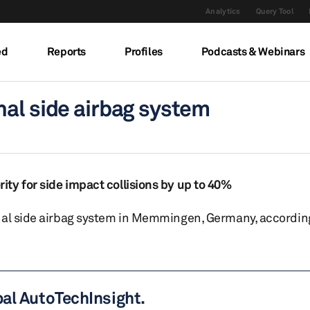
Analytics
Query Tool
ed
Reports
Profiles
Podcasts & Webinars
nal side airbag system
ty for side impact collisions by up to 40%
nal side airbag system in Memmingen, Germany, according
bal AutoTechInsight.