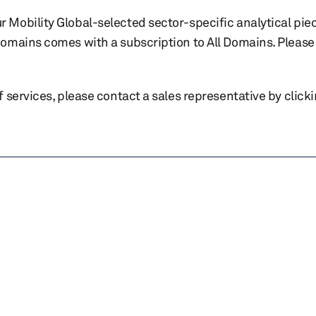
r Mobility Global-selected sector-specific analytical pie
 domains comes with a subscription to All Domains. Please 
of services, please contact a sales representative by click