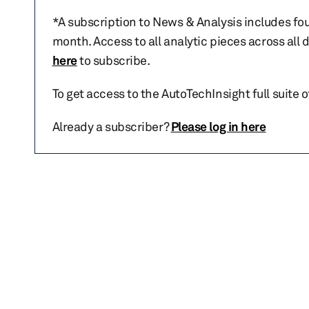
*A subscription to News & Analysis includes fou
month. Access to all analytic pieces across all
here
to subscribe.
To get access to the AutoTechInsight full suite 
Already a subscriber?
Please log in here