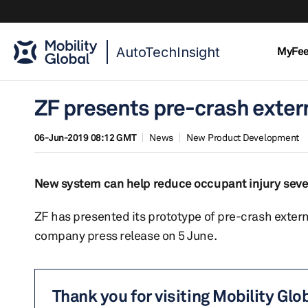
AutoTechInsight
MyFe
ZF presents pre-crash exter
06-Jun-2019 08:12 GMT
News
New Product Development
New system can help reduce occupant injury severi
ZF has presented its prototype of pre-crash exter
company press release on 5 June.
Thank you for visiting Mobility Glo