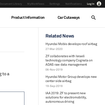
Document Library
MyWorkflows
Settings
Notifications
Log In
Product Information
Car Cutaways
Related News
Hyundai Mobis develops roof airbag
27-Mar-2020
ZF collaborates with Israeli
technology company Cognata on
ADAS raw data management
06-Nov-2019
 to a
Hyundai Motor Group develops new
center side airbag
19-Sep-2019
IAA 2019: ZF to present new
solutions for electromobility,
autonomous driving