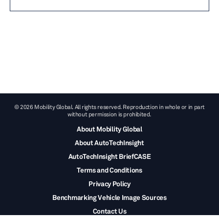
© 2026 Mobility Global. All rights reserved. Reproduction in whole or in part
without permission is prohibited.
About Mobility Global
About AutoTechInsight
AutoTechInsight BriefCASE
Terms and Conditions
Privacy Policy
Benchmarking Vehicle Image Sources
Contact Us