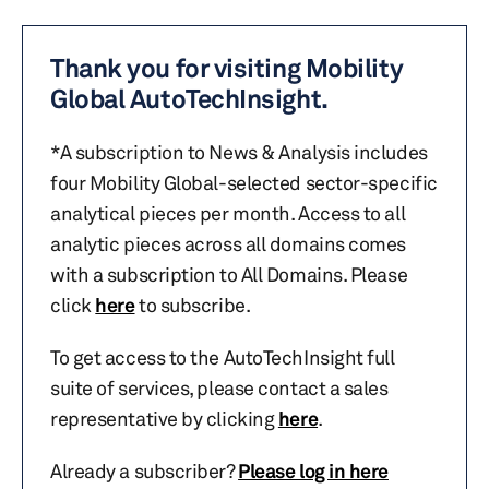
Thank you for visiting Mobility
Global AutoTechInsight.
*A subscription to News & Analysis includes
four Mobility Global-selected sector-specific
analytical pieces per month. Access to all
analytic pieces across all domains comes
with a subscription to All Domains. Please
click
here
to subscribe.
To get access to the AutoTechInsight full
suite of services, please contact a sales
representative by clicking
here
.
Already a subscriber?
Please log in here