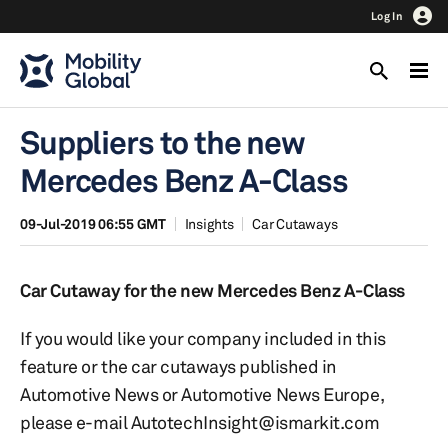
Log In
Suppliers to the new
Mercedes Benz A-Class
09-Jul-2019 06:55 GMT
Insights
Car Cutaways
Car Cutaway for the new Mercedes Benz A-Class
If you would like your company included in this
feature or the car cutaways published in
Automotive News or Automotive News Europe,
please e-mail AutotechInsight@ismarkit.com