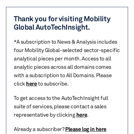
Thank you for visiting Mobility
Global AutoTechInsight.
*A subscription to News & Analysis includes
four Mobility Global-selected sector-specific
analytical pieces per month. Access to all
analytic pieces across all domains comes
with a subscription to All Domains. Please
click
here
to subscribe.
To get access to the AutoTechInsight full
suite of services, please contact a sales
representative by clicking
here
.
Already a subscriber?
Please log in here