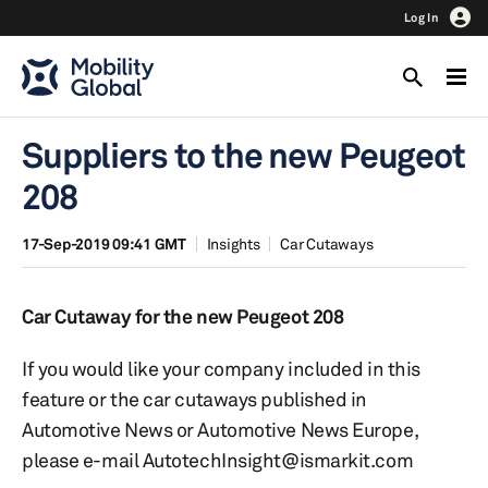
Log In
Suppliers to the new Peugeot
208
17-Sep-2019 09:41 GMT
Insights
Car Cutaways
Car Cutaway for the new Peugeot 208
If you would like your company included in this
feature or the car cutaways published in
Automotive News or Automotive News Europe,
please e-mail AutotechInsight@ismarkit.com