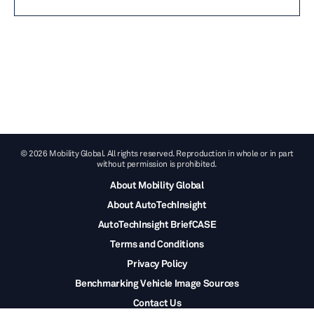
© 2026 Mobility Global. All rights reserved. Reproduction in whole or in part
without permission is prohibited.
About Mobility Global
About AutoTechInsight
AutoTechInsight BriefCASE
Terms and Conditions
Privacy Policy
Benchmarking Vehicle Image Sources
Contact Us