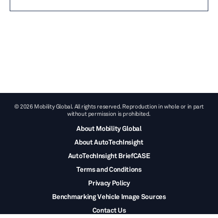
© 2026 Mobility Global. All rights reserved. Reproduction in whole or in part
without permission is prohibited.
About Mobility Global
About AutoTechInsight
AutoTechInsight BriefCASE
Terms and Conditions
Privacy Policy
Benchmarking Vehicle Image Sources
Contact Us