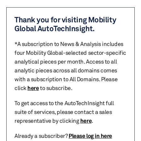
Thank you for visiting Mobility
Global AutoTechInsight.
*A subscription to News & Analysis includes
four Mobility Global-selected sector-specific
analytical pieces per month. Access to all
analytic pieces across all domains comes
with a subscription to All Domains. Please
click
here
to subscribe.
To get access to the AutoTechInsight full
suite of services, please contact a sales
representative by clicking
here
.
Already a subscriber?
Please log in here