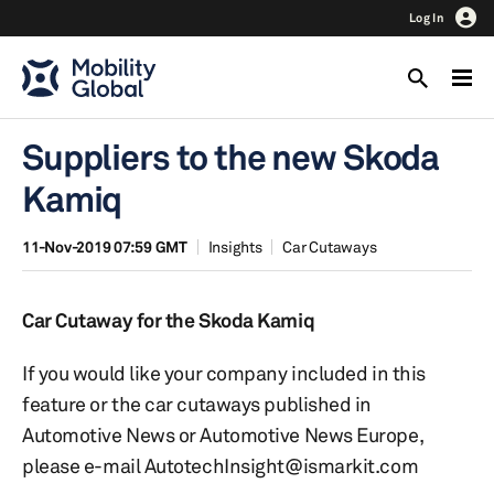
Log In
Suppliers to the new Skoda
Kamiq
11-Nov-2019 07:59 GMT
Insights
Car Cutaways
Car Cutaway for the Skoda Kamiq
If you would like your company included in this
feature or the car cutaways published in
Automotive News or Automotive News Europe,
please e-mail AutotechInsight@ismarkit.com