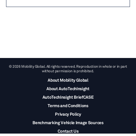
© 2026 Mobility Global. All rights reserved. Reproduction in whole or in part
without permission is prohibited.
About Mobility Global
About AutoTechInsight
AutoTechInsight BriefCASE
Terms and Conditions
Privacy Policy
Benchmarking Vehicle Image Sources
Contact Us