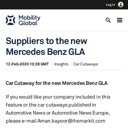
Log In
Suppliers to the new
Mercedes Benz GLA
12-Feb-2020 10:28 GMT
Insights
Car Cutaways
Car Cutaway for the new Mercedes Benz GLA
If you would like your company included in this
feature or the car cutaways published in
Automotive News or Automotive News Europe,
please e-mail Aman.kapoor@ihsmarkit.com