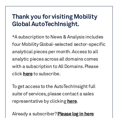
Thank you for visiting Mobility
Global AutoTechInsight.
*A subscription to News & Analysis includes
four Mobility Global-selected sector-specific
analytical pieces per month. Access to all
analytic pieces across all domains comes
with a subscription to All Domains. Please
click
here
to subscribe.
To get access to the AutoTechInsight full
suite of services, please contact a sales
representative by clicking
here
.
Already a subscriber?
Please log in here