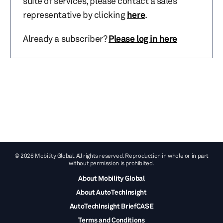
suite of services, please contact a sales
representative by clicking
here
.
Already a subscriber?
Please log in here
© 2026 Mobility Global. All rights reserved. Reproduction in whole or in part
without permission is prohibited.
About Mobility Global
About AutoTechInsight
AutoTechInsight BriefCASE
Terms and Conditions