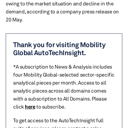
owing to the market situation and decline in the
demand, according to a company press release on
20 May.
Thank you for visiting Mobility
Global AutoTechInsight.
*A subscription to News & Analysis includes
four Mobility Global-selected sector-specific
analytical pieces per month. Access to all
analytic pieces across all domains comes
with a subscription to All Domains. Please
click
here
to subscribe.
To get access to the AutoTechInsight full