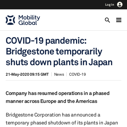
Log In
COVID-19 pandemic:
Bridgestone temporarily
shuts down plants in Japan
21-May-2020 09:15 GMT
News
COVID-19
Company has resumed operations in a phased
manner across Europe and the Americas
Bridgestone Corporation has announced a
temporary phased shutdown of its plants in Japan