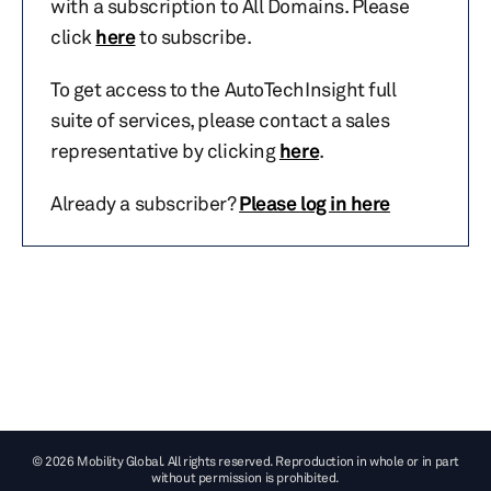
with a subscription to All Domains. Please
click
here
to subscribe.
To get access to the AutoTechInsight full
suite of services, please contact a sales
representative by clicking
here
.
Already a subscriber?
Please log in here
© 2026 Mobility Global. All rights reserved. Reproduction in whole or in part
without permission is prohibited.