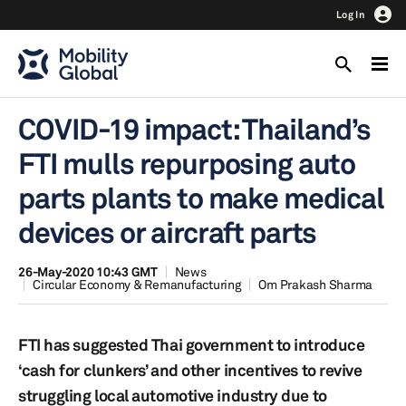
Log In
COVID-19 impact: Thailand’s
FTI mulls repurposing auto
parts plants to make medical
devices or aircraft parts
26-May-2020 10:43 GMT
News
Circular Economy & Remanufacturing
Om Prakash Sharma
FTI has suggested Thai government to introduce
‘cash for clunkers’ and other incentives to revive
struggling local automotive industry due to