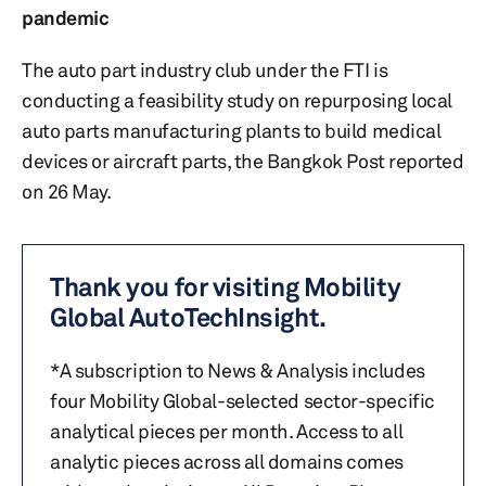
pandemic
The auto part industry club under the FTI is
conducting a feasibility study on repurposing local
auto parts manufacturing plants to build medical
devices or aircraft parts, the Bangkok Post reported
on 26 May.
Thank you for visiting Mobility
Global AutoTechInsight.
*A subscription to News & Analysis includes
four Mobility Global-selected sector-specific
analytical pieces per month. Access to all
analytic pieces across all domains comes