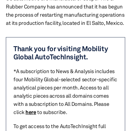
Rubber Company has announced that it has begun
the process of restarting manufacturing operations
at its production facility, located in El Salto, Mexico.
Thank you for visiting Mobility
Global AutoTechInsight.
*A subscription to News & Analysis includes
four Mobility Global-selected sector-specific
analytical pieces per month. Access to all
analytic pieces across all domains comes
with a subscription to All Domains. Please
click
here
to subscribe.
To get access to the AutoTechInsight full