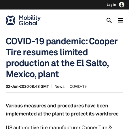
Log In
COVID-19 pandemic: Cooper
Tire resumes limited
production at the El Salto,
Mexico, plant
02-Jun-2020 08:48 GMT
News
COVID-19
Various measures and procedures have been
implemented at the plant to protect its workforce
US automotive tire manufacturer Cooper Tire &