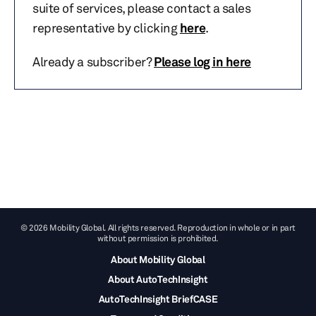
suite of services, please contact a sales
representative by clicking
here
.
Already a subscriber?
Please log in here
© 2026 Mobility Global. All rights reserved. Reproduction in whole or in part
without permission is prohibited.
About Mobility Global
About AutoTechInsight
AutoTechInsight BriefCASE