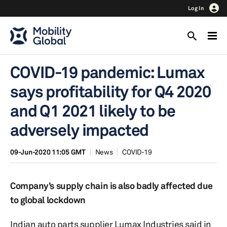
Log In
COVID-19 pandemic: Lumax
says profitability for Q4 2020
and Q1 2021 likely to be
adversely impacted
09-Jun-2020 11:05 GMT
News
COVID-19
Company’s supply chain is also badly affected due
to global lockdown
Indian auto parts supplier Lumax Industries said in