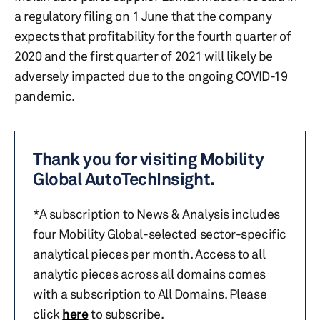
a regulatory filing on 1 June that the company
expects that profitability for the fourth quarter of
2020 and the first quarter of 2021 will likely be
adversely impacted due to the ongoing COVID-19
pandemic.
Thank you for visiting Mobility
Global AutoTechInsight.
*A subscription to News & Analysis includes
four Mobility Global-selected sector-specific
analytical pieces per month. Access to all
analytic pieces across all domains comes
with a subscription to All Domains. Please
click
here
to subscribe.