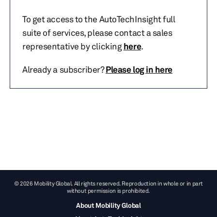
To get access to the AutoTechInsight full
suite of services, please contact a sales
representative by clicking
here
.
Already a subscriber?
Please log in here
© 2026 Mobility Global. All rights reserved. Reproduction in whole or in part
without permission is prohibited.
About Mobility Global