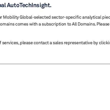
bal AutoTechInsight.
r Mobility Global-selected sector-specific analytical pie
 domains comes with a subscription to All Domains. Please 
of services, please contact a sales representative by click