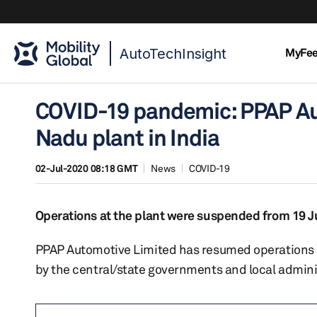
AutoTechInsight
MyFe
COVID-19 pandemic: PPAP Au
Nadu plant in India
02-Jul-2020 08:18 GMT
News
COVID-19
Operations at the plant were suspended from 19 J
PPAP Automotive Limited has resumed operations at
by the central/state governments and local administ