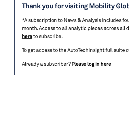
Thank you for visiting Mobility Glo
*A subscription to News & Analysis includes fou
month. Access to all analytic pieces across all
here
to subscribe.
To get access to the AutoTechInsight full suite 
Already a subscriber?
Please log in here