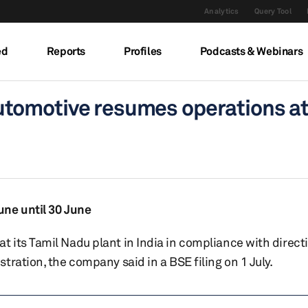
Analytics
Query Tool
ed
Reports
Profiles
Podcasts & Webinars
tomotive resumes operations at
une until 30 June
 its Tamil Nadu plant in India in compliance with direct
ration, the company said in a BSE filing on 1 July.