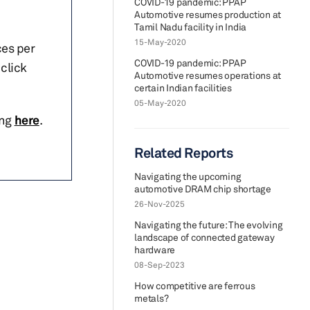
COVID-19 pandemic: PPAP
Automotive resumes production at
Tamil Nadu facility in India
15-May-2020
ces per
COVID-19 pandemic: PPAP
click
Automotive resumes operations at
certain Indian facilities
05-May-2020
ing
here
.
Related Reports
Navigating the upcoming
automotive DRAM chip shortage
26-Nov-2025
Navigating the future: The evolving
landscape of connected gateway
hardware
08-Sep-2023
How competitive are ferrous
metals?