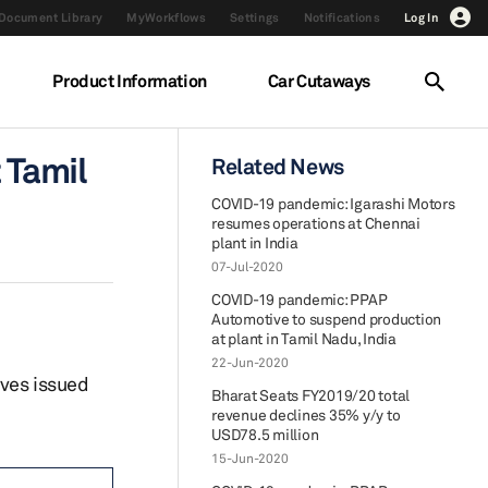
Document Library
MyWorkflows
Settings
Notifications
Log In
Product Information
Car Cutaways
 Tamil
Related News
COVID-19 pandemic: Igarashi Motors
resumes operations at Chennai
plant in India
07-Jul-2020
COVID-19 pandemic: PPAP
Automotive to suspend production
at plant in Tamil Nadu, India
22-Jun-2020
ives issued
Bharat Seats FY2019/20 total
revenue declines 35% y/y to
USD78.5 million
15-Jun-2020