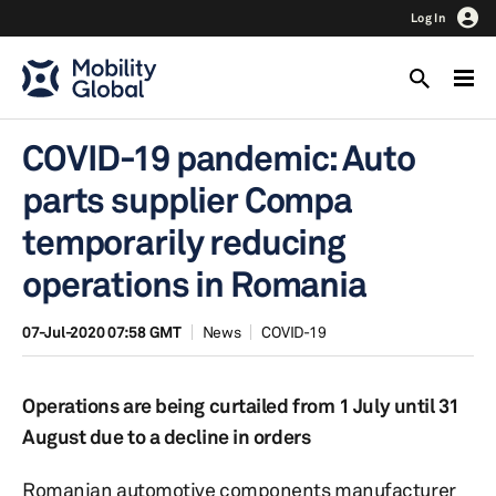
Log In
COVID-19 pandemic: Auto
parts supplier Compa
temporarily reducing
operations in Romania
07-Jul-2020 07:58 GMT
News
COVID-19
Operations are being curtailed from 1 July until 31
August due to a decline in orders
Romanian automotive components manufacturer