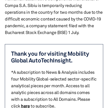
Compa S.A. Sibiu is temporarily reducing
operations in the country for two months due to the
difficult economic context caused by the COVID-19
pandemic, a company statement filed with the
Bucharest Stock Exchange (BSE) 1 July.
Thank you for visiting Mobility
Global AutoTechInsight.
*A subscription to News & Analysis includes
four Mobility Global-selected sector-specific
analytical pieces per month. Access to all
analytic pieces across all domains comes
with a subscription to All Domains. Please
click
here
to subscribe.