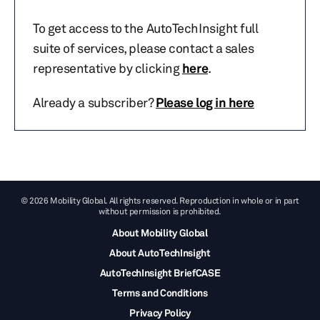
To get access to the AutoTechInsight full
suite of services, please contact a sales
representative by clicking
here
.
Already a subscriber?
Please log in here
© 2026 Mobility Global. All rights reserved. Reproduction in whole or in part
without permission is prohibited.
About Mobility Global
About AutoTechInsight
AutoTechInsight BriefCASE
Terms and Conditions
Privacy Policy