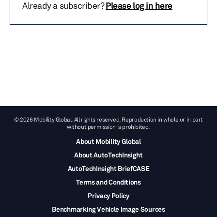
Already a subscriber?
Please log in here
© 2026 Mobility Global. All rights reserved. Reproduction in whole or in part
without permission is prohibited.
About Mobility Global
About AutoTechInsight
AutoTechInsight BriefCASE
Terms and Conditions
Privacy Policy
Benchmarking Vehicle Image Sources