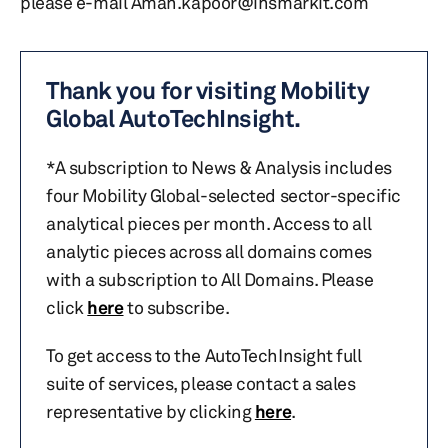
please e-mail Aman.kapoor@ihsmarkit.com
Thank you for visiting Mobility
Global AutoTechInsight.
*A subscription to News & Analysis includes
four Mobility Global-selected sector-specific
analytical pieces per month. Access to all
analytic pieces across all domains comes
with a subscription to All Domains. Please
click
here
to subscribe.
To get access to the AutoTechInsight full
suite of services, please contact a sales
representative by clicking
here
.