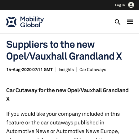
Log In
Suppliers to the new
Opel/Vauxhall Grandland X
14-Aug-2020 07:11 GMT
Insights
Car Cutaways
Car Cutaway for the new Opel/Vauxhall Grandland
X
If you would like your company included in this
feature or the car cutaways published in
Automotive News or Automotive News Europe,