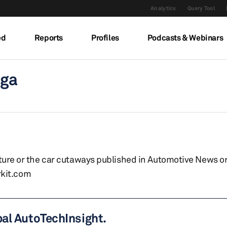
Analytics
Query Tool
ed
Reports
Profiles
Podcasts & Webinars
uga
eature or the car cutaways published in Automotive News o
kit.com
bal AutoTechInsight.