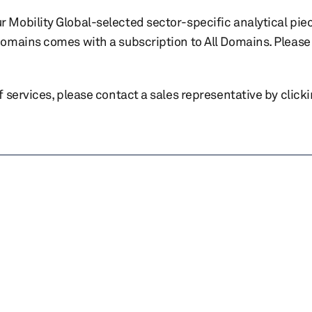
r Mobility Global-selected sector-specific analytical pie
 domains comes with a subscription to All Domains. Please 
of services, please contact a sales representative by click