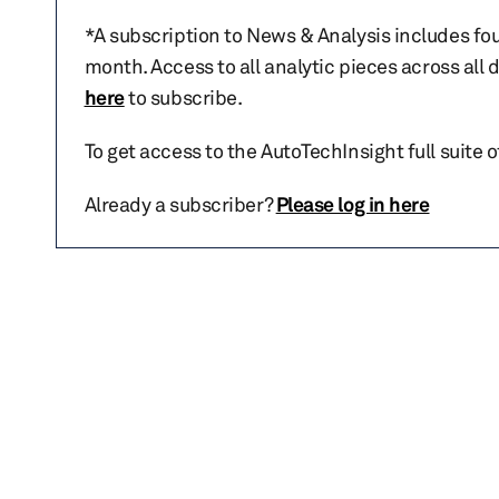
*A subscription to News & Analysis includes fou
month. Access to all analytic pieces across all
here
to subscribe.
To get access to the AutoTechInsight full suite 
Already a subscriber?
Please log in here