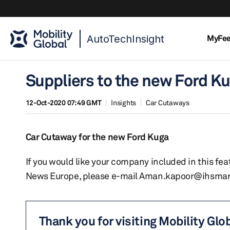
AutoTechInsight
MyFe
Suppliers to the new Ford K
12-Oct-2020 07:49 GMT
Insights
Car Cutaways
Car Cutaway for the new Ford Kuga
If you would like your company included in this f
News Europe, please e-mail Aman.kapoor@ihsmar
Thank you for visiting Mobility Glo