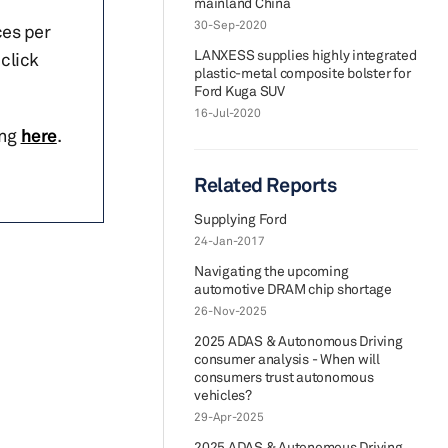
mainland China
30-Sep-2020
ces per
LANXESS supplies highly integrated
click
plastic-metal composite bolster for
Ford Kuga SUV
16-Jul-2020
ing
here
.
Related Reports
Supplying Ford
24-Jan-2017
Navigating the upcoming
automotive DRAM chip shortage
26-Nov-2025
2025 ADAS & Autonomous Driving
consumer analysis - When will
consumers trust autonomous
vehicles?
29-Apr-2025
2025 ADAS & Autonomous Driving