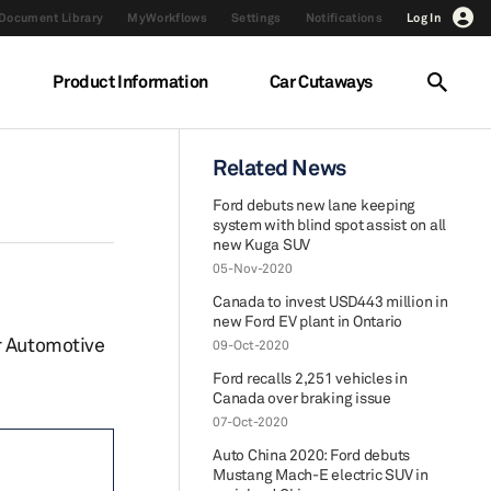
Document Library
MyWorkflows
Settings
Notifications
Log In
Product Information
Car Cutaways
Related News
Ford debuts new lane keeping
system with blind spot assist on all
new Kuga SUV
05-Nov-2020
Canada to invest USD443 million in
new Ford EV plant in Ontario
r Automotive
09-Oct-2020
Ford recalls 2,251 vehicles in
Canada over braking issue
07-Oct-2020
Auto China 2020: Ford debuts
Mustang Mach-E electric SUV in