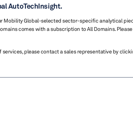
bal AutoTechInsight.
r Mobility Global-selected sector-specific analytical pie
 domains comes with a subscription to All Domains. Please 
of services, please contact a sales representative by click