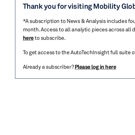
Thank you for visiting Mobility Glo
*A subscription to News & Analysis includes fou
month. Access to all analytic pieces across all
here
to subscribe.
To get access to the AutoTechInsight full suite 
Already a subscriber?
Please log in here