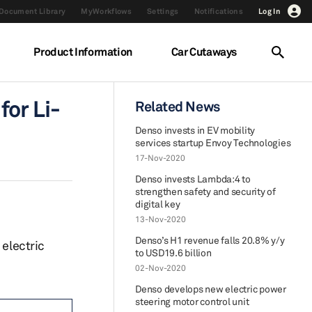
Document Library
MyWorkflows
Settings
Notifications
Log In
Product Information
Car Cutaways
for Li-
Related News
Denso invests in EV mobility
services startup Envoy Technologies
17-Nov-2020
Denso invests Lambda:4 to
strengthen safety and security of
digital key
13-Nov-2020
Denso’s H1 revenue falls 20.8% y/y
 electric
to USD19.6 billion
02-Nov-2020
Denso develops new electric power
steering motor control unit