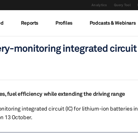
Analytics
Query Tool
ed
Reports
Profiles
Podcasts & Webinars
-monitoring integrated circuit 
es, fuel efficiency while extending the driving range
ring integrated circuit (IC) for lithium-ion batteries in
on 13 October.