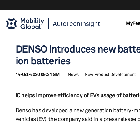
AutoTechInsight
MyFe
DENSO introduces new battery
ion batteries
14-Oct-2020 09:31 GMT
News
New Product Development
IC helps improve efficiency of EVs usage of batteri
Denso has developed a new generation battery-monito
vehicles (EV), the company said in a press release 