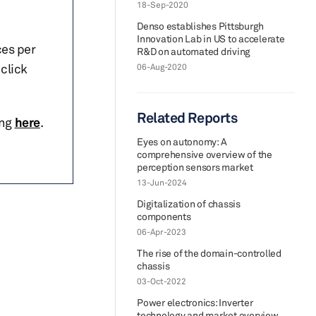
18-Sep-2020
Denso establishes Pittsburgh
Innovation Lab in US to accelerate
ces per
R&D on automated driving
click
06-Aug-2020
Related Reports
ing
here
.
Eyes on autonomy: A
comprehensive overview of the
perception sensors market
13-Jun-2024
Digitalization of chassis
components
06-Apr-2023
The rise of the domain-controlled
chassis
03-Oct-2022
Power electronics: Inverter
technology and market overview