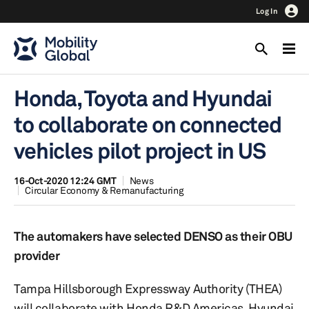
Log In
Honda, Toyota and Hyundai
to collaborate on connected
vehicles pilot project in US
16-Oct-2020 12:24 GMT
News
Circular Economy & Remanufacturing
The automakers have selected DENSO as their OBU
provider
Tampa Hillsborough Expressway Authority (THEA)
will collaborate with Honda R&D Americas, Hyundai