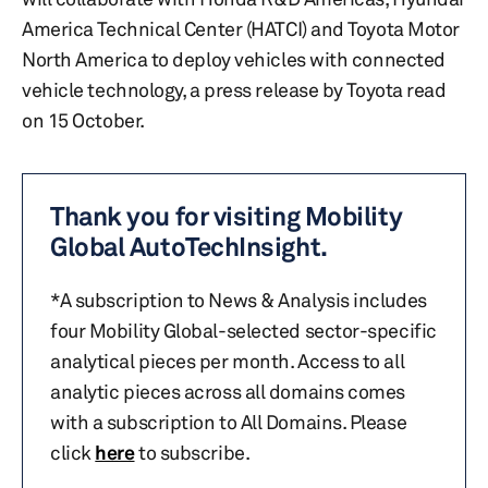
America Technical Center (HATCI) and Toyota Motor
North America to deploy vehicles with connected
vehicle technology, a press release by Toyota read
on 15 October.
Thank you for visiting Mobility
Global AutoTechInsight.
*A subscription to News & Analysis includes
four Mobility Global-selected sector-specific
analytical pieces per month. Access to all
analytic pieces across all domains comes
with a subscription to All Domains. Please
click
here
to subscribe.