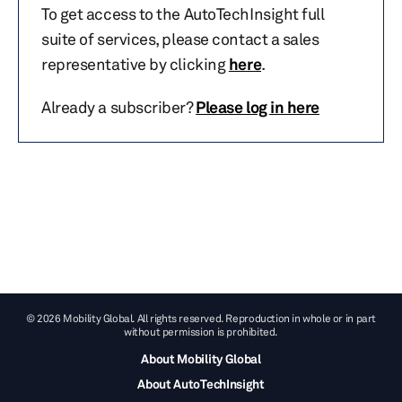
To get access to the AutoTechInsight full
suite of services, please contact a sales
representative by clicking
here
.
Already a subscriber?
Please log in here
© 2026 Mobility Global. All rights reserved. Reproduction in whole or in part
without permission is prohibited.
About Mobility Global
About AutoTechInsight