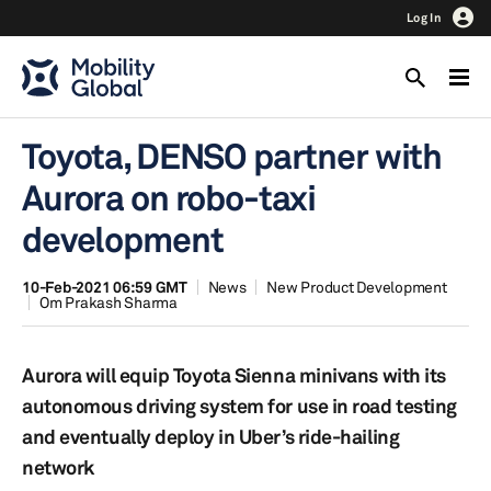
Log In
Toyota, DENSO partner with
Aurora on robo-taxi
development
10-Feb-2021 06:59 GMT
News
New Product Development
Om Prakash Sharma
Aurora will equip Toyota Sienna minivans with its
autonomous driving system for use in road testing
and eventually deploy in Uber’s ride-hailing
network