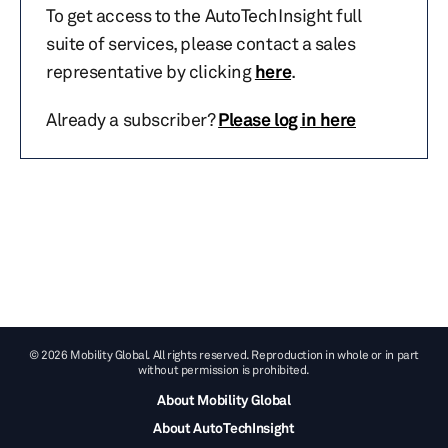
To get access to the AutoTechInsight full
suite of services, please contact a sales
representative by clicking
here
.
Already a subscriber?
Please log in here
© 2026 Mobility Global. All rights reserved. Reproduction in whole or in part
without permission is prohibited.
About Mobility Global
About AutoTechInsight