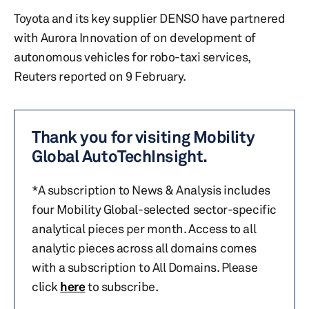
Toyota and its key supplier DENSO have partnered
with Aurora Innovation of on development of
autonomous vehicles for robo-taxi services,
Reuters reported on 9 February.
Thank you for visiting Mobility
Global AutoTechInsight.
*A subscription to News & Analysis includes
four Mobility Global-selected sector-specific
analytical pieces per month. Access to all
analytic pieces across all domains comes
with a subscription to All Domains. Please
click
here
to subscribe.