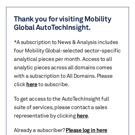
Thank you for visiting Mobility
Global AutoTechInsight.
*A subscription to News & Analysis includes
four Mobility Global-selected sector-specific
analytical pieces per month. Access to all
analytic pieces across all domains comes
with a subscription to All Domains. Please
click
here
to subscribe.
To get access to the AutoTechInsight full
suite of services, please contact a sales
representative by clicking
here
.
Already a subscriber?
Please log in here