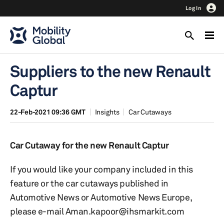
Log In
Suppliers to the new Renault
Captur
22-Feb-2021 09:36 GMT
Insights
Car Cutaways
Car Cutaway for the new Renault Captur
If you would like your company included in this
feature or the car cutaways published in
Automotive News or Automotive News Europe,
please e-mail Aman.kapoor@ihsmarkit.com