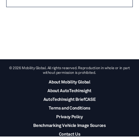
© 2026 Mobility Global. All rights reserved. Reproduction in whole or in part
without permission is prohibited.
About Mobility Global
About AutoTechInsight
AutoTechInsight BriefCASE
Terms and Conditions
Privacy Policy
Benchmarking Vehicle Image Sources
Contact Us