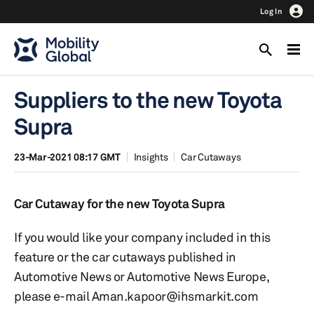
Log In
Suppliers to the new Toyota
Supra
23-Mar-2021 08:17 GMT
Insights
Car Cutaways
Car Cutaway for the new Toyota Supra
If you would like your company included in this
feature or the car cutaways published in
Automotive News or Automotive News Europe,
please e-mail Aman.kapoor@ihsmarkit.com