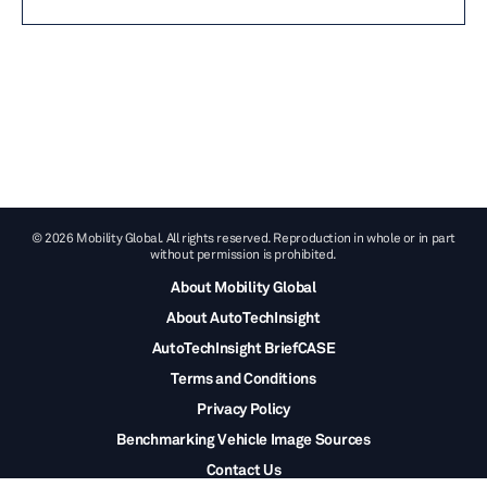
© 2026 Mobility Global. All rights reserved. Reproduction in whole or in part
without permission is prohibited.
About Mobility Global
About AutoTechInsight
AutoTechInsight BriefCASE
Terms and Conditions
Privacy Policy
Benchmarking Vehicle Image Sources
Contact Us