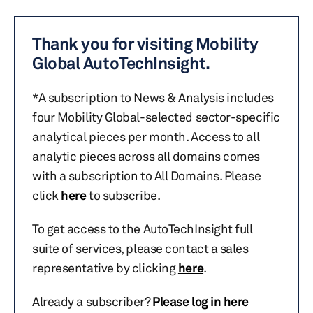
Thank you for visiting Mobility
Global AutoTechInsight.
*A subscription to News & Analysis includes
four Mobility Global-selected sector-specific
analytical pieces per month. Access to all
analytic pieces across all domains comes
with a subscription to All Domains. Please
click
here
to subscribe.
To get access to the AutoTechInsight full
suite of services, please contact a sales
representative by clicking
here
.
Already a subscriber?
Please log in here