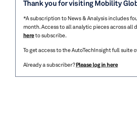
Thank you for visiting Mobility Glo
*A subscription to News & Analysis includes fou
month. Access to all analytic pieces across all
here
to subscribe.
To get access to the AutoTechInsight full suite 
Already a subscriber?
Please log in here