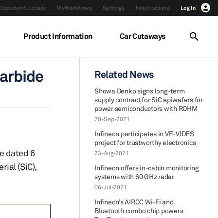
Document Library
MyWorkflows
Settings
Notifications
Log In
Product Information
Car Cutaways
carbide
Related News
Showa Denko signs long-term
supply contract for SiC epiwafers for
power semiconductors with ROHM
20-Sep-2021
Infineon participates in VE-VIDES
project for trustworthy electronics
e dated 6
23-Aug-2021
ial (SiC),
Infineon offers in-cabin monitoring
systems with 60 GHz radar
06-Jul-2021
Infineon’s AIROC Wi-Fi and
Bluetooth combo chip powers