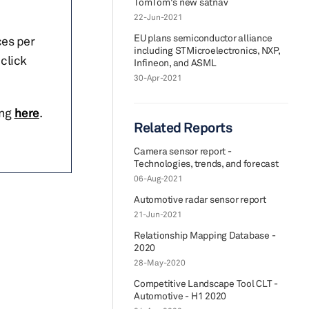
TomTom's new satnav
22-Jun-2021
EU plans semiconductor alliance
ces per
including STMicroelectronics, NXP,
click
Infineon, and ASML
30-Apr-2021
ing
here
.
Related Reports
Camera sensor report -
Technologies, trends, and forecast
06-Aug-2021
Automotive radar sensor report
21-Jun-2021
Relationship Mapping Database -
2020
28-May-2020
Competitive Landscape Tool CLT -
Automotive - H1 2020