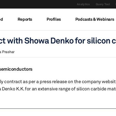
Analytics
Query Tool
ed
Reports
Profiles
Podcasts & Webinars
ct with Showa Denko for silicon 
a Prashar
r semiconductors
 contract as per a press release on the company websit
nko K.K. for an extensive range of silicon carbide mater