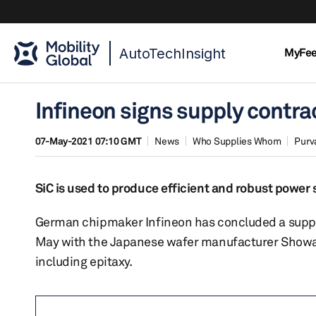
AutoTechInsight
MyFe
Infineon signs supply contra
07-May-2021 07:10 GMT
News
Who Supplies Whom
Purv
SiC is used to produce efficient and robust powe
German chipmaker Infineon has concluded a supply
May with the Japanese wafer manufacturer Showa De
including epitaxy.