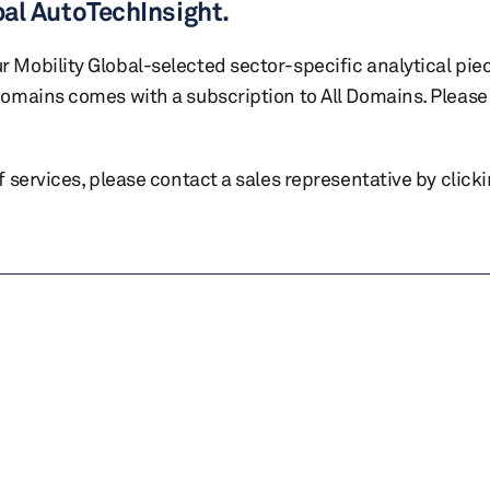
bal AutoTechInsight.
r Mobility Global-selected sector-specific analytical pie
 domains comes with a subscription to All Domains. Please 
of services, please contact a sales representative by click