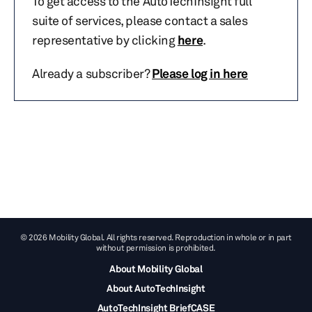
To get access to the AutoTechInsight full
suite of services, please contact a sales
representative by clicking
here
.
Already a subscriber?
Please log in here
© 2026 Mobility Global. All rights reserved. Reproduction in whole or in part
without permission is prohibited.
About Mobility Global
About AutoTechInsight
AutoTechInsight BriefCASE