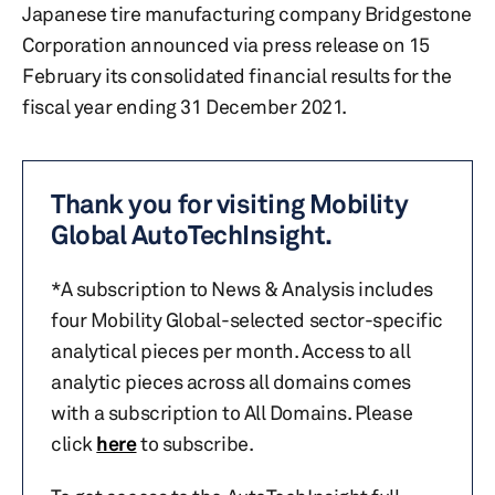
Japanese tire manufacturing company Bridgestone
Corporation announced via press release on 15
February its consolidated financial results for the
fiscal year ending 31 December 2021.
Thank you for visiting Mobility
Global AutoTechInsight.
*A subscription to News & Analysis includes
four Mobility Global-selected sector-specific
analytical pieces per month. Access to all
analytic pieces across all domains comes
with a subscription to All Domains. Please
click
here
to subscribe.