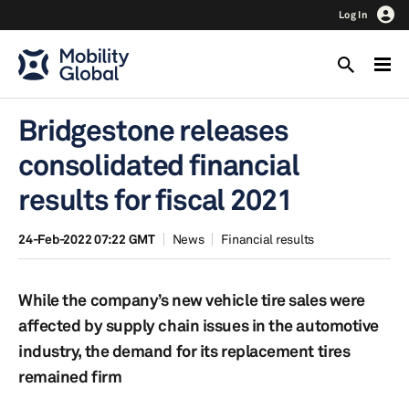
Log In
Bridgestone releases
consolidated financial
results for fiscal 2021
24-Feb-2022 07:22 GMT
News
Financial results
While the company’s new vehicle tire sales were
affected by supply chain issues in the automotive
industry, the demand for its replacement tires
remained firm