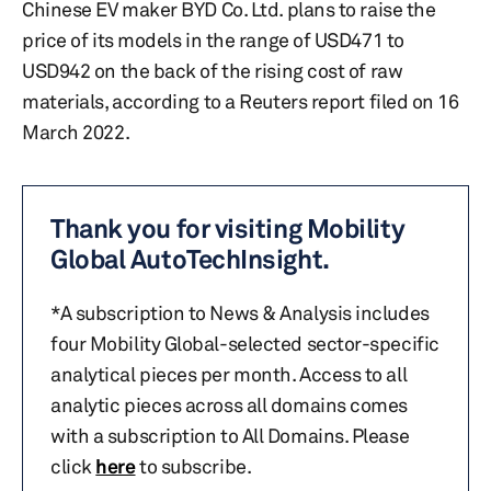
Chinese EV maker BYD Co. Ltd. plans to raise the
price of its models in the range of USD471 to
USD942 on the back of the rising cost of raw
materials, according to a Reuters report filed on 16
March 2022.
Thank you for visiting Mobility
Global AutoTechInsight.
*A subscription to News & Analysis includes
four Mobility Global-selected sector-specific
analytical pieces per month. Access to all
analytic pieces across all domains comes
with a subscription to All Domains. Please
click
here
to subscribe.