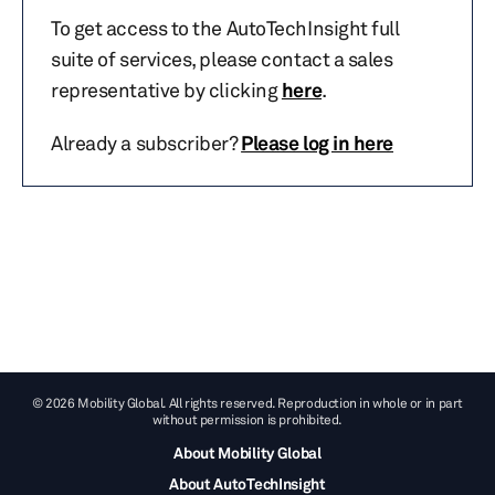
To get access to the AutoTechInsight full
suite of services, please contact a sales
representative by clicking
here
.
Already a subscriber?
Please log in here
© 2026 Mobility Global. All rights reserved. Reproduction in whole or in part
without permission is prohibited.
About Mobility Global
About AutoTechInsight