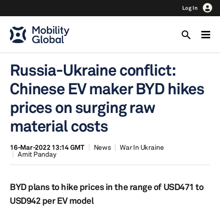
Log In
Russia-Ukraine conflict:
Chinese EV maker BYD hikes
prices on surging raw
material costs
16-Mar-2022 13:14 GMT
News
War In Ukraine
Amit Panday
BYD plans to hike prices in the range of USD471 to
USD942 per EV model