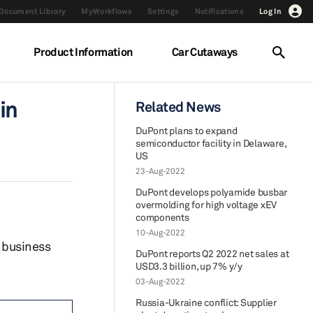
Document Library
MyWorkflows
Settings
Notifications
Log In
Product Information
Car Cutaways
in
Related News
DuPont plans to expand
semiconductor facility in Delaware,
US
23-Aug-2022
DuPont develops polyamide busbar
overmolding for high voltage xEV
components
10-Aug-2022
 business
DuPont reports Q2 2022 net sales at
USD3.3 billion, up 7% y/y
03-Aug-2022
Russia-Ukraine conflict: Supplier