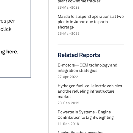
plant downtime tracker
28-Mar-2022
Mazda to suspend operations at two
ces per
plants in Japan due to parts
shortage
click
25-Mar-2022
ing
here
.
Related Reports
E-motors—OEM technology and
integration strategies
27-Apr-2022
Hydrogen fuel-cell electric vehicles
and the refueling infrastructure
market
28-Sep-2019
Powertrain Systems - Engine
Contribution to Lightweighting
11-Sep-2018
Navigating the upcoming