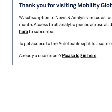
Thank you for visiting Mobility Glo
*A subscription to News & Analysis includes fou
month. Access to all analytic pieces across all
here
to subscribe.
To get access to the AutoTechInsight full suite 
Already a subscriber?
Please log in here