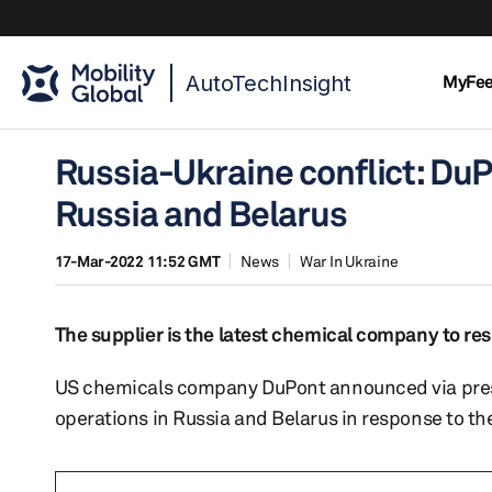
AutoTechInsight
MyFe
Russia-Ukraine conflict: Du
Russia and Belarus
17-Mar-2022 11:52 GMT
News
War In Ukraine
The supplier is the latest chemical company to res
US chemicals company DuPont announced via press 
operations in Russia and Belarus in response to the