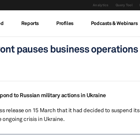
Analytics
Query Tool
ed
Reports
Profiles
Podcasts & Webinars
Pont pauses business operations 
pond to Russian military actions in Ukraine
release on 15 March that it had decided to suspend its
 ongoing crisis in Ukraine.