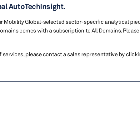
bal AutoTechInsight.
r Mobility Global-selected sector-specific analytical pie
 domains comes with a subscription to All Domains. Please 
of services, please contact a sales representative by click