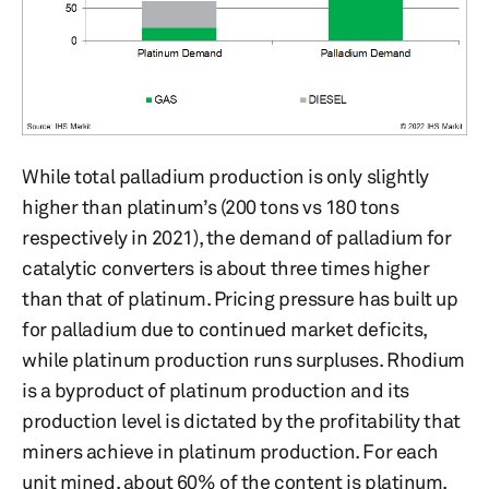
While total palladium production is only slightly
higher than platinum’s (200 tons vs 180 tons
respectively in 2021), the demand of palladium for
catalytic converters is about three times higher
than that of platinum. Pricing pressure has built up
for palladium due to continued market deficits,
while platinum production runs surpluses. Rhodium
is a byproduct of platinum production and its
production level is dictated by the profitability that
miners achieve in platinum production. For each
unit mined, about 60% of the content is platinum,