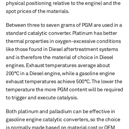
physical positioning relative to the engine) and the
spot prices of the materials.
Between three to seven grams of PGM are used in a
standard catalytic converter. Platinum has better
thermal properties in oxygen-excessive conditions
like those found in Diesel aftertreatment systems
and is therefore the material of choice in Diesel
engines. Exhaust temperatures average about
200°C in a Diesel engine, while a gasoline engine
exhaust temperatures achieve 500°C. The lower the
temperature the more PGM content will be required
to trigger and execute catalysis.
Both platinum and palladium can be effective in
gasoline engine catalytic converters, so the choice
is normally made based on material cost or OEM