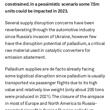
constrained. In a pessimistic scenario some 7.5m
units could be impacted in 2023.
Several supply disruption concerns have been
reverberating through the automotive industry
since Russia’s invasion of Ukraine, however few
have the disruption potential of palladium, a critical
raw material used in catalytic converters for
emission abatement.
Palladium supplies are de facto already facing
some logistical disruption since palladium is usually
transported via passenger flights due to its high
value and relatively low weight (only about 200 tons
were produced in 2021). The closure of the airspace
in most of Europe and North America to Russia-