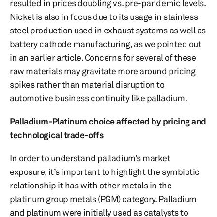
resulted in prices doubling vs. pre-pandemic levels.
Nickel is also in focus due to its usage in stainless
steel production used in exhaust systems as well as
battery cathode manufacturing, as we pointed out
in an earlier article. Concerns for several of these
raw materials may gravitate more around pricing
spikes rather than material disruption to
automotive business continuity like palladium.
Palladium-Platinum choice affected by pricing and
technological trade-offs
In order to understand palladium’s market
exposure, it’s important to highlight the symbiotic
relationship it has with other metals in the
platinum group metals (PGM) category. Palladium
and platinum were initially used as catalysts to