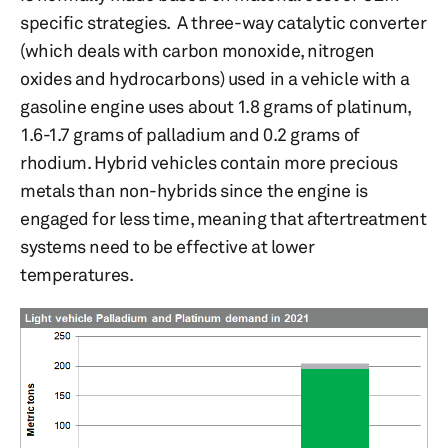
specific strategies. A three-way catalytic converter
(which deals with carbon monoxide, nitrogen
oxides and hydrocarbons) used in a vehicle with a
gasoline engine uses about 1.8 grams of platinum,
1.6-1.7 grams of palladium and 0.2 grams of
rhodium. Hybrid vehicles contain more precious
metals than non-hybrids since the engine is
engaged for less time, meaning that aftertreatment
systems need to be effective at lower
temperatures.