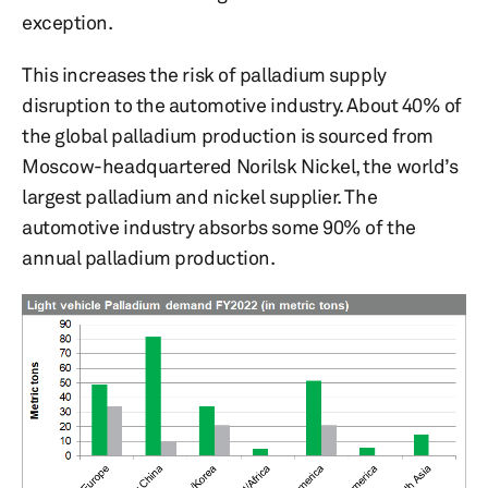
exception.
This increases the risk of palladium supply
disruption to the automotive industry. About 40% of
the global palladium production is sourced from
Moscow-headquartered Norilsk Nickel, the world’s
largest palladium and nickel supplier. The
automotive industry absorbs some 90% of the
annual palladium production.