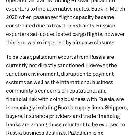
operated aircraft is forcing Russian palladium
exporters to find alternative routes. Back in March
2020 when passenger flight capacity became
constrained due to travel constraints, Russian
exporters set-up dedicated cargo flights, however
this is now also impeded by airspace closures.
To be clear, palladium exports from Russia are
currently not directly sanctioned. However, the
sanction environment, disruption to payment
systems as well as the international business
community’s concerns of reputational and
financial risk with doing business with Russia, are
increasingly isolating Russia supply lines. Shippers,
buyers, insurance providers and trade financing
banks are among those reluctant to be exposed to
Russia business dealings. Palladium is no