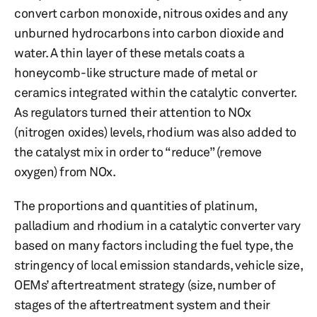
convert carbon monoxide, nitrous oxides and any
unburned hydrocarbons into carbon dioxide and
water. A thin layer of these metals coats a
honeycomb-like structure made of metal or
ceramics integrated within the catalytic converter.
As regulators turned their attention to NOx
(nitrogen oxides) levels, rhodium was also added to
the catalyst mix in order to “reduce” (remove
oxygen) from NOx.
The proportions and quantities of platinum,
palladium and rhodium in a catalytic converter vary
based on many factors including the fuel type, the
stringency of local emission standards, vehicle size,
OEMs’ aftertreatment strategy (size, number of
stages of the aftertreatment system and their