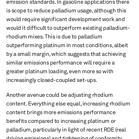
emission standards. In gasoline applications there
is scope to reduce palladium usage, although this
would require significant development work and
would it difficult to outperform existing palladium-
rhodium mixes. This is due to palladium
outperforming platinum in most conditions, albeit
by a small margin, which suggests that achieving
similar emissions performance will require a
greater platinum loading, even more so with
increasingly closed-coupled set-ups.
Another avenue could be adjusting rhodium
content. Everything else equal, increasing rhodium
content brings more emissions performance
benefits compared to increasing platinum or
palladium, particularly in light of recent RDE (real
driving emissions) and tightening of conformity