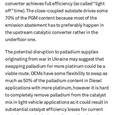
converter achieves full efficiency (so called “light
off” time). The close-coupled substate drives some
70% of the PGM content because most of the
emission abatement has to preferably happen in
the upstream catalytic converter rather in the
underfloor one.
The potential disruption to palladium supplies
originating from war in Ukraine may suggest that
swapping palladium for more platinum could be a
viable route. OEMs have some flexibility to swap as
much as 50% of the palladium content in Diesel
applications with more platinum, however it is hard
to completely remove palladium from the catalyst
mix in light vehicle applications as it could result in
substantial catalyst efficiency losses for current