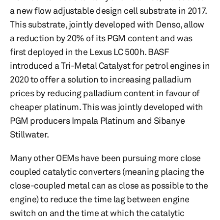
a new flow adjustable design cell substrate in 2017.
This substrate, jointly developed with Denso, allow
a reduction by 20% of its PGM content and was
first deployed in the Lexus LC 500h. BASF
introduced a Tri-Metal Catalyst for petrol engines in
2020 to offer a solution to increasing palladium
prices by reducing palladium content in favour of
cheaper platinum. This was jointly developed with
PGM producers Impala Platinum and Sibanye
Stillwater.
Many other OEMs have been pursuing more close
coupled catalytic converters (meaning placing the
close-coupled metal can as close as possible to the
engine) to reduce the time lag between engine
switch on and the time at which the catalytic