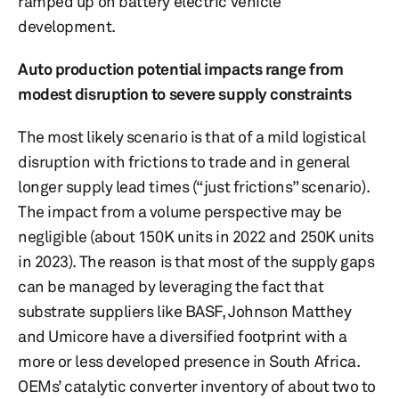
ramped up on battery electric vehicle
development.
Auto production potential impacts range from
modest disruption to severe supply constraints
The most likely scenario is that of a mild logistical
disruption with frictions to trade and in general
longer supply lead times (“just frictions” scenario).
The impact from a volume perspective may be
negligible (about 150K units in 2022 and 250K units
in 2023). The reason is that most of the supply gaps
can be managed by leveraging the fact that
substrate suppliers like BASF, Johnson Matthey
and Umicore have a diversified footprint with a
more or less developed presence in South Africa.
OEMs’ catalytic converter inventory of about two to