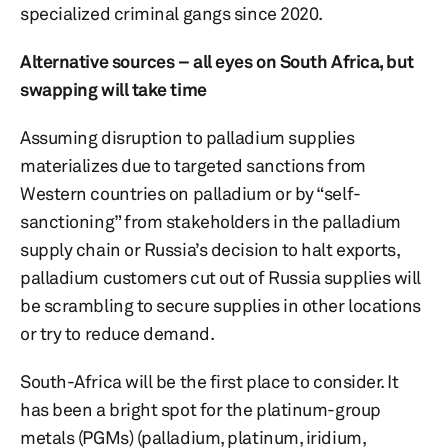
specialized criminal gangs since 2020.
Alternative sources – all eyes on South Africa, but
swapping will take time
Assuming disruption to palladium supplies
materializes due to targeted sanctions from
Western countries on palladium or by “self-
sanctioning” from stakeholders in the palladium
supply chain or Russia’s decision to halt exports,
palladium customers cut out of Russia supplies will
be scrambling to secure supplies in other locations
or try to reduce demand.
South-Africa will be the first place to consider. It
has been a bright spot for the platinum-group
metals (PGMs) (palladium, platinum, iridium,