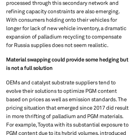
processed through this secondary network and
refining capacity constraints are also emerging.
With consumers holding onto their vehicles for
longer for lack of new vehicle inventory, a dramatic
expansion of palladium recycling to compensate
for Russia supplies does not seem realistic.
Material swapping could provide some hedging but
is not a full solution
OEMs and catalyst substrate suppliers tend to
evolve their solutions to optimize PGM content
based on prices as well as emission standards. The
pricing situation that emerged since 2017 did result
in more thrifting of palladium and PGM materials.
For example, Toyota with its substantial exposure to
PGM content due to its hybrid volumes, introduced