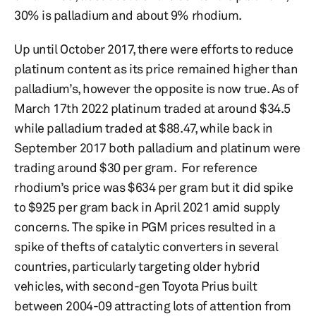
30% is palladium and about 9% rhodium.
Up until October 2017, there were efforts to reduce
platinum content as its price remained higher than
palladium’s, however the opposite is now true. As of
March 17th 2022 platinum traded at around $34.5
while palladium traded at $88.47, while back in
September 2017 both palladium and platinum were
trading around $30 per gram. For reference
rhodium’s price was $634 per gram but it did spike
to $925 per gram back in April 2021 amid supply
concerns. The spike in PGM prices resulted in a
spike of thefts of catalytic converters in several
countries, particularly targeting older hybrid
vehicles, with second-gen Toyota Prius built
between 2004-09 attracting lots of attention from