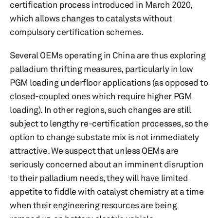
certification process introduced in March 2020,
which allows changes to catalysts without
compulsory certification schemes.
Several OEMs operating in China are thus exploring
palladium thrifting measures, particularly in low
PGM loading underfloor applications (as opposed to
closed-coupled ones which require higher PGM
loading). In other regions, such changes are still
subject to lengthy re-certification processes, so the
option to change substate mix is not immediately
attractive. We suspect that unless OEMs are
seriously concerned about an imminent disruption
to their palladium needs, they will have limited
appetite to fiddle with catalyst chemistry at a time
when their engineering resources are being