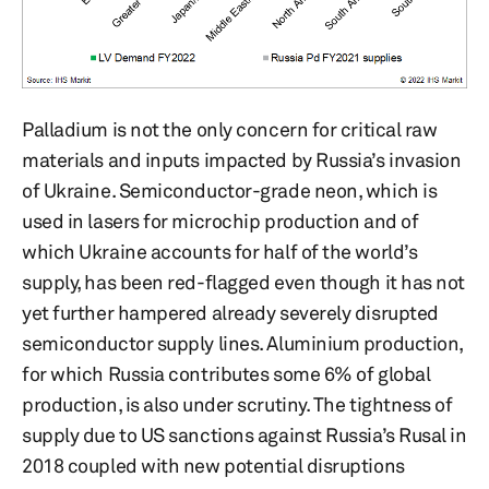
Palladium is not the only concern for critical raw
materials and inputs impacted by Russia’s invasion
of Ukraine. Semiconductor-grade neon, which is
used in lasers for microchip production and of
which Ukraine accounts for half of the world’s
supply, has been red-flagged even though it has not
yet further hampered already severely disrupted
semiconductor supply lines. Aluminium production,
for which Russia contributes some 6% of global
production, is also under scrutiny. The tightness of
supply due to US sanctions against Russia’s Rusal in
2018 coupled with new potential disruptions