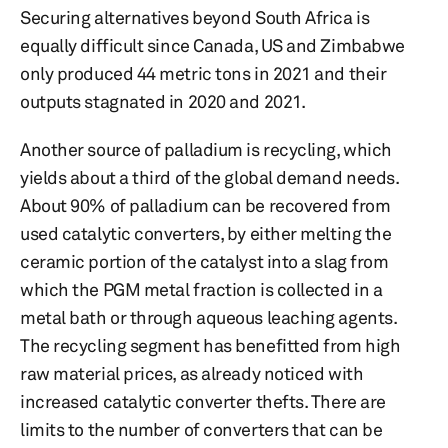
Securing alternatives beyond South Africa is
equally difficult since Canada, US and Zimbabwe
only produced 44 metric tons in 2021 and their
outputs stagnated in 2020 and 2021.
Another source of palladium is recycling, which
yields about a third of the global demand needs.
About 90% of palladium can be recovered from
used catalytic converters, by either melting the
ceramic portion of the catalyst into a slag from
which the PGM metal fraction is collected in a
metal bath or through aqueous leaching agents.
The recycling segment has benefitted from high
raw material prices, as already noticed with
increased catalytic converter thefts. There are
limits to the number of converters that can be