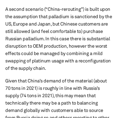
A second scenario (“China-rerouting”) is built upon
the assumption that palladium is sanctioned by the
US, Europe and Japan, but Chinese customers are
still allowed (and feel comfortable to) purchase
Russian palladium. In this case there is substantial
disruption to OEM production, however the worst
effects could be managed by combining a mild
swapping of platinum usage with a reconfiguration
of the supply chain.
Given that China’s demand of the material (about
70 tons in 2021) is roughly in line with Russia’s
supply (74 tons in 2021), this may mean that
technically there may be a path to balancing
demand globally with customers able to source
from Russia doing so and others resorting to other