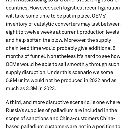
countries. However, such logistical reconfiguration
will take some time to be put in place. OEMs’
inventory of catalytic converters may last between
eight to twelve weeks at current production levels
and help soften the blow. Moreover, the supply
chain lead time would probably give additional 6
months of funnel. Nonetheless it’s hard to see how
OEMs would be able to sail smoothly through such
supply disruption. Under this scenario we some
0.9M units would not be produced in 2022 and as
much as 3.3M in 2023.
A third, and more disruptive scenario, is one where
Russia’s supplies of palladium are included in the
scope of sanctions and China-customers China-
based palladium customers are not in a position to