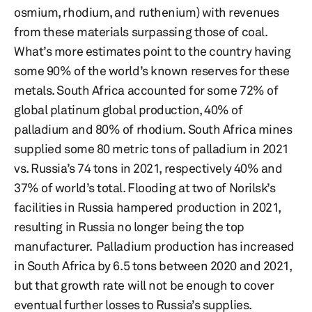
osmium, rhodium, and ruthenium) with revenues
from these materials surpassing those of coal.
What’s more estimates point to the country having
some 90% of the world’s known reserves for these
metals. South Africa accounted for some 72% of
global platinum global production, 40% of
palladium and 80% of rhodium. South Africa mines
supplied some 80 metric tons of palladium in 2021
vs. Russia’s 74 tons in 2021, respectively 40% and
37% of world’s total. Flooding at two of Norilsk’s
facilities in Russia hampered production in 2021,
resulting in Russia no longer being the top
manufacturer. Palladium production has increased
in South Africa by 6.5 tons between 2020 and 2021,
but that growth rate will not be enough to cover
eventual further losses to Russia’s supplies.