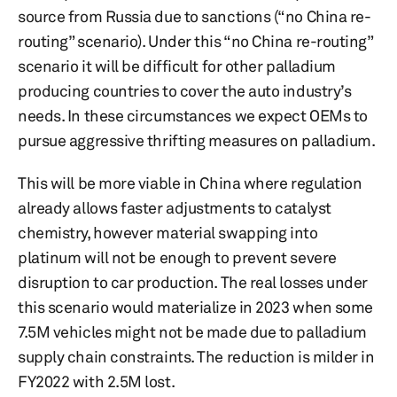
source from Russia due to sanctions (“no China re-
routing” scenario). Under this “no China re-routing”
scenario it will be difficult for other palladium
producing countries to cover the auto industry’s
needs. In these circumstances we expect OEMs to
pursue aggressive thrifting measures on palladium.
This will be more viable in China where regulation
already allows faster adjustments to catalyst
chemistry, however material swapping into
platinum will not be enough to prevent severe
disruption to car production. The real losses under
this scenario would materialize in 2023 when some
7.5M vehicles might not be made due to palladium
supply chain constraints. The reduction is milder in
FY2022 with 2.5M lost.