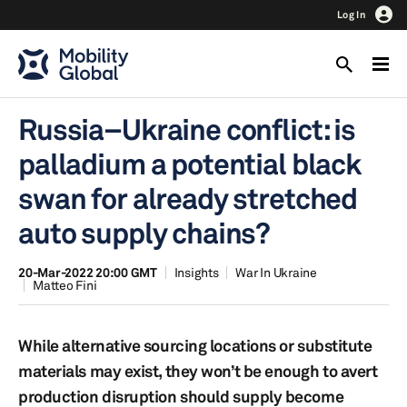
Log In
Russia–Ukraine conflict: is
palladium a potential black
swan for already stretched
auto supply chains?
20-Mar-2022 20:00 GMT
Insights
War In Ukraine
Matteo Fini
While alternative sourcing locations or substitute
materials may exist, they won’t be enough to avert
production disruption should supply become