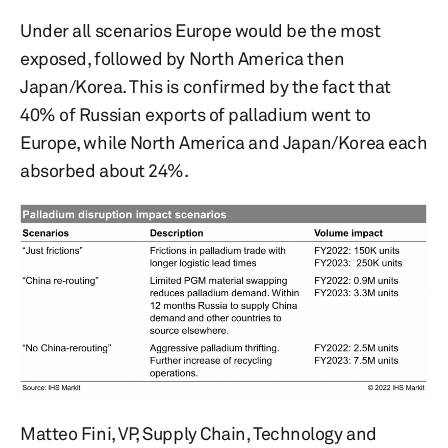
Under all scenarios Europe would be the most
exposed, followed by North America then
Japan/Korea. This is confirmed by the fact that
40% of Russian exports of palladium went to
Europe, while North America and Japan/Korea each
absorbed about 24%.
Matteo Fini, VP, Supply Chain, Technology and