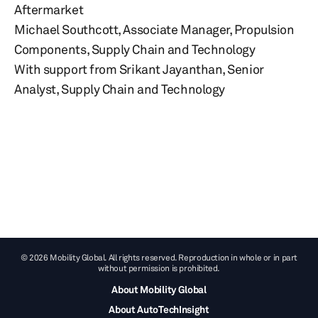
Aftermarket
Michael Southcott, Associate Manager, Propulsion
Components, Supply Chain and Technology
With support from Srikant Jayanthan, Senior
Analyst, Supply Chain and Technology
© 2026 Mobility Global. All rights reserved. Reproduction in whole or in part
without permission is prohibited.
About Mobility Global
About AutoTechInsight