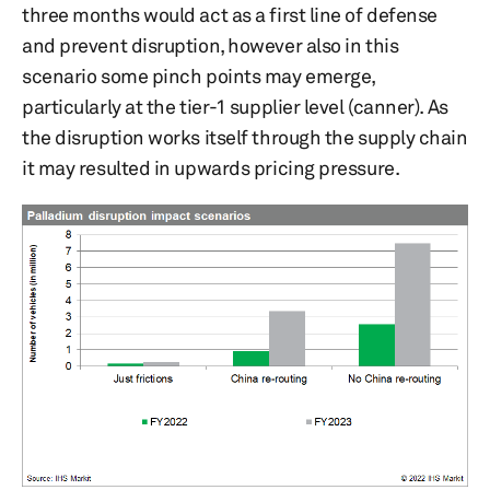
three months would act as a first line of defense
and prevent disruption, however also in this
scenario some pinch points may emerge,
particularly at the tier-1 supplier level (canner). As
the disruption works itself through the supply chain
it may resulted in upwards pricing pressure.