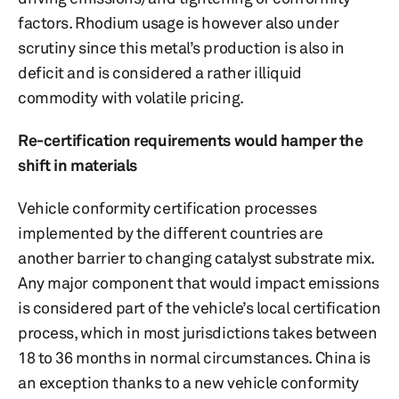
factors. Rhodium usage is however also under
scrutiny since this metal’s production is also in
deficit and is considered a rather illiquid
commodity with volatile pricing.
Re-certification requirements would hamper the
shift in materials
Vehicle conformity certification processes
implemented by the different countries are
another barrier to changing catalyst substrate mix.
Any major component that would impact emissions
is considered part of the vehicle’s local certification
process, which in most jurisdictions takes between
18 to 36 months in normal circumstances. China is
an exception thanks to a new vehicle conformity