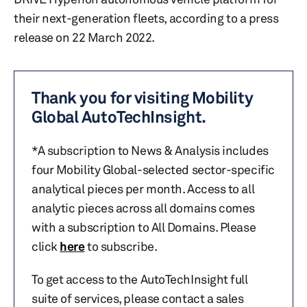
their next-generation fleets, according to a press
release on 22 March 2022.
Thank you for visiting Mobility
Global AutoTechInsight.
*A subscription to News & Analysis includes
four Mobility Global-selected sector-specific
analytical pieces per month. Access to all
analytic pieces across all domains comes
with a subscription to All Domains. Please
click
here
to subscribe.
To get access to the AutoTechInsight full
suite of services, please contact a sales