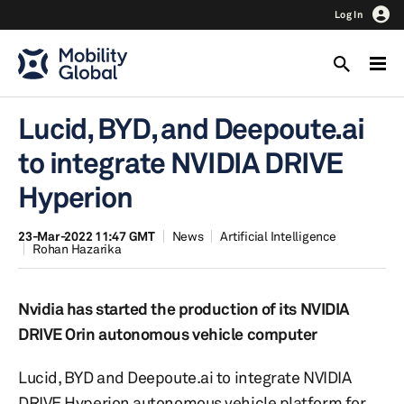
Log In
Lucid, BYD, and Deepoute.ai
to integrate NVIDIA DRIVE
Hyperion
23-Mar-2022 11:47 GMT
News
Artificial Intelligence
Rohan Hazarika
Nvidia has started the production of its NVIDIA
DRIVE Orin autonomous vehicle computer
Lucid, BYD and Deepoute.ai to integrate NVIDIA
DRIVE Hyperion autonomous vehicle platform for