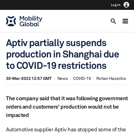
Log In
Aptiv partially suspends
production in Shanghai due
to COVID-19 restrictions
30-Mar-2022 12:57 GMT
News
COVID-19
Rohan Hazarika
The company said that it was following government
orders and customers' production would not be
impacted
Automotive supplier Aptiv has stopped some of the