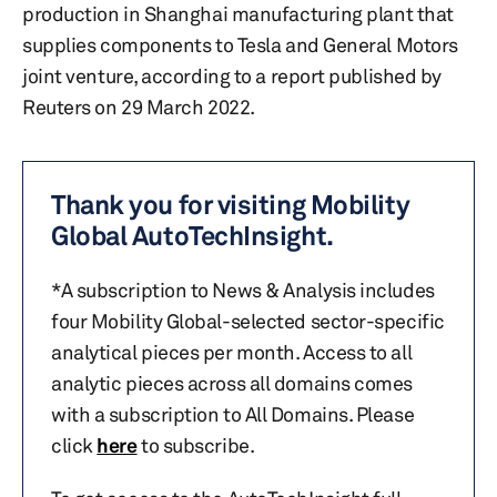
production in Shanghai manufacturing plant that
supplies components to Tesla and General Motors
joint venture, according to a report published by
Reuters on 29 March 2022.
Thank you for visiting Mobility
Global AutoTechInsight.
*A subscription to News & Analysis includes
four Mobility Global-selected sector-specific
analytical pieces per month. Access to all
analytic pieces across all domains comes
with a subscription to All Domains. Please
click
here
to subscribe.