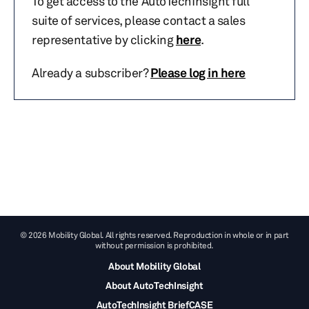
To get access to the AutoTechInsight full
suite of services, please contact a sales
representative by clicking
here
.
Already a subscriber?
Please log in here
© 2026 Mobility Global. All rights reserved. Reproduction in whole or in part
without permission is prohibited.
About Mobility Global
About AutoTechInsight
AutoTechInsight BriefCASE