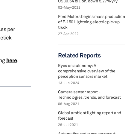
USD9.64 billion, down 5.27% y/y
02-May-2022
Ford Motors begins mass production
of F-150 Lightning electric pickup
truck
ces per
27-Apr-2022
click
Related Reports
ing
here
.
Eyes on autonomy: A
comprehensive overview of the
perception sensors market
13-Jun-2024
Camera sensor report -
Technologies, trends, and forecast
06-Aug-2021
Global ambient lighting report and
forecast
26-Jul-2021
Automotive radar sensor report