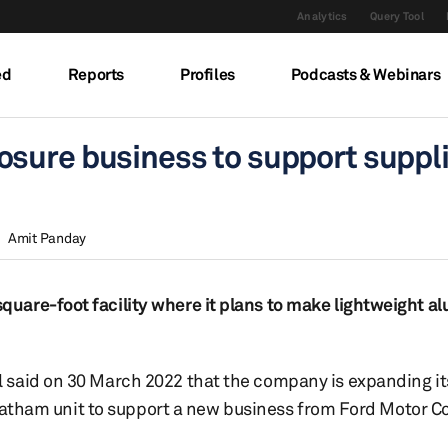
Analytics
Query Tool
ed
Reports
Profiles
Podcasts & Webinars
sure business to support suppli
Amit Panday
uare-foot facility where it plans to make lightweight 
 said on 30 March 2022 that the company is expanding it
 Chatham unit to support a new business from Ford Motor 