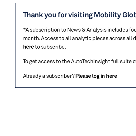
Thank you for visiting Mobility Glo
*A subscription to News & Analysis includes fou
month. Access to all analytic pieces across all
here
to subscribe.
To get access to the AutoTechInsight full suite 
Already a subscriber?
Please log in here