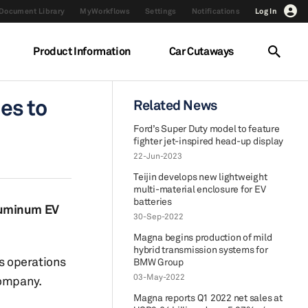
Document Library
MyWorkflows
Settings
Notifications
Log In
Product Information
Car Cutaways
es to
Related News
Ford’s Super Duty model to feature
fighter jet-inspired head-up display
22-Jun-2023
Teijin develops new lightweight
multi-material enclosure for EV
batteries
aluminum EV
30-Sep-2022
Magna begins production of mild
hybrid transmission systems for
s operations
BMW Group
03-May-2022
Company.
Magna reports Q1 2022 net sales at