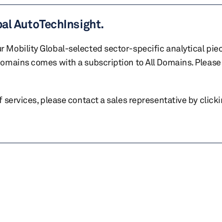
bal AutoTechInsight.
r Mobility Global-selected sector-specific analytical pie
 domains comes with a subscription to All Domains. Please 
of services, please contact a sales representative by click