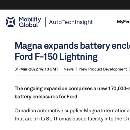
AutoTechInsight
MyFe
Magna expands battery enclo
Ford F-150 Lightning
31-Mar-2022 14:13 GMT
News
New Product Development
The ongoing expansion comprises a new 170,000-sq
battery enclosures for Ford
Canadian automotive supplier Magna International
that are of its St. Thomas based facility into the