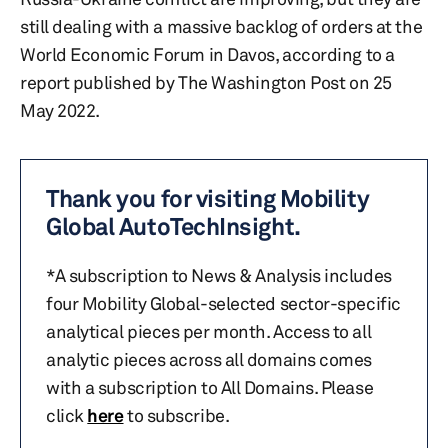
still dealing with a massive backlog of orders at the
World Economic Forum in Davos, according to a
report published by The Washington Post on 25
May 2022.
Thank you for visiting Mobility
Global AutoTechInsight.
*A subscription to News & Analysis includes
four Mobility Global-selected sector-specific
analytical pieces per month. Access to all
analytic pieces across all domains comes
with a subscription to All Domains. Please
click
here
to subscribe.