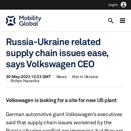
Log In
Russia-Ukraine related
supply chain issues ease,
says Volkswagen CEO
30-May-2022 13:23 GMT
News
War In Ukraine
Rohan Hazarika
Volkswagen is looking for a site for new US plant
German automotive giant Volkswagen’s executives
said that supply chain issues worsened by the
Russia-Ukraine conflict are improving, but they are