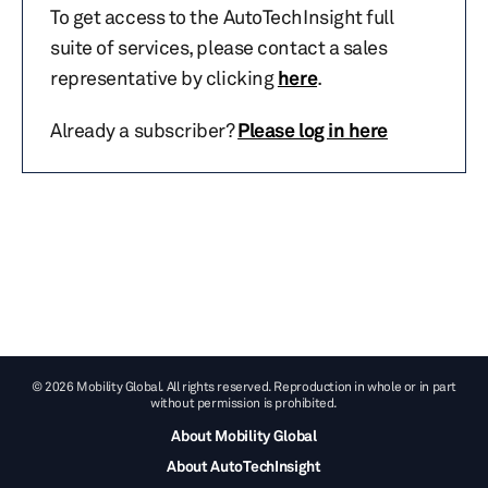
To get access to the AutoTechInsight full
suite of services, please contact a sales
representative by clicking
here
.
Already a subscriber?
Please log in here
© 2026 Mobility Global. All rights reserved. Reproduction in whole or in part
without permission is prohibited.
About Mobility Global
About AutoTechInsight