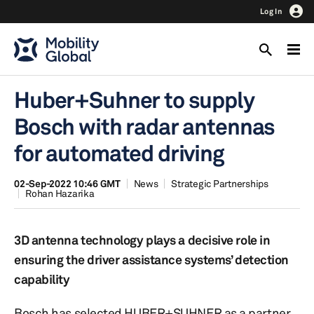
Log In
Huber+Suhner to supply
Bosch with radar antennas
for automated driving
02-Sep-2022 10:46 GMT
News
Strategic Partnerships
Rohan Hazarika
3D antenna technology plays a decisive role in
ensuring the driver assistance systems’ detection
capability
Bosch has selected HUBER+SUHNER as a partner