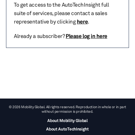
To get access to the AutoTechInsight full
suite of services, please contact a sales
representative by clicking
here
.
Already a subscriber?
Please log in here
© 2026 Mobility Global. All rights reserved. Reproduction in whole or in part
without permission is prohibited.
About Mobility Global
About AutoTechInsight