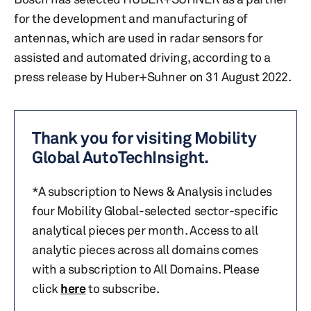
for the development and manufacturing of
antennas, which are used in radar sensors for
assisted and automated driving, according to a
press release by Huber+Suhner on 31 August 2022.
Thank you for visiting Mobility
Global AutoTechInsight.
*A subscription to News & Analysis includes
four Mobility Global-selected sector-specific
analytical pieces per month. Access to all
analytic pieces across all domains comes
with a subscription to All Domains. Please
click
here
to subscribe.