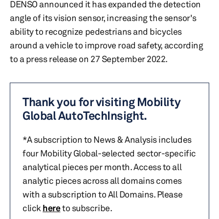
DENSO announced it has expanded the detection
angle of its vision sensor, increasing the sensor's
ability to recognize pedestrians and bicycles
around a vehicle to improve road safety, according
to a press release on 27 September 2022.
Thank you for visiting Mobility
Global AutoTechInsight.
*A subscription to News & Analysis includes
four Mobility Global-selected sector-specific
analytical pieces per month. Access to all
analytic pieces across all domains comes
with a subscription to All Domains. Please
click
here
to subscribe.