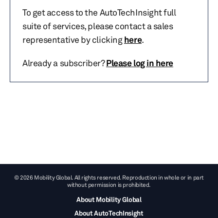
To get access to the AutoTechInsight full
suite of services, please contact a sales
representative by clicking
here
.
Already a subscriber?
Please log in here
© 2026 Mobility Global. All rights reserved. Reproduction in whole or in part
without permission is prohibited.
About Mobility Global
About AutoTechInsight