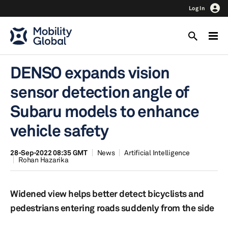
Log In
DENSO expands vision
sensor detection angle of
Subaru models to enhance
vehicle safety
28-Sep-2022 08:35 GMT
News
Artificial Intelligence
Rohan Hazarika
Widened view helps better detect bicyclists and
pedestrians entering roads suddenly from the side