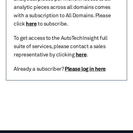
analytic pieces across all domains comes
with a subscription to All Domains. Please
click
here
to subscribe.
To get access to the AutoTechInsight full
suite of services, please contact a sales
representative by clicking
here
.
Already a subscriber?
Please log in here