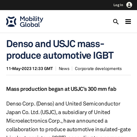
Log In
Denso and USJC mass-
produce automotive IGBT
11-May-2023 12:33 GMT
News
Corporate developments
Mass production began at USJC’s 300 mm fab
Denso Corp. (Denso) and United Semiconductor
Japan Co. Ltd. (USJC), a subsidiary of United
Microelectronics Corp., have announced a
collaboration to produce automotive insulated-gate