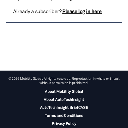
Already a subscriber?
Please log in here
© 2026 Mobility Global. All rights reserved. Reproduction in whole or in part
without permission is prohibited.
About Mobility Global
About AutoTechInsight
AutoTechInsight BriefCASE
Terms and Conditions
Privacy Policy