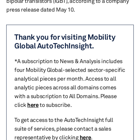
bipolar transistors (IGBT), according to a company
press release dated May 10.
Thank you for visiting Mobility
Global AutoTechInsight.
*A subscription to News & Analysis includes
four Mobility Global-selected sector-specific
analytical pieces per month. Access to all
analytic pieces across all domains comes
with a subscription to All Domains. Please
click
here
to subscribe.
To get access to the AutoTechInsight full
suite of services, please contact a sales
representative by clicking
here
.