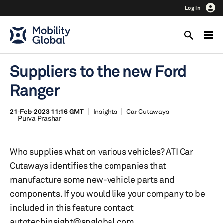
Log In
Suppliers to the new Ford
Ranger
21-Feb-2023 11:16 GMT
Insights
Car Cutaways
Purva Prashar
Who supplies what on various vehicles? ATI Car
Cutaways identifies the companies that
manufacture some new-vehicle parts and
components. If you would like your company to be
included in this feature contact
autotechinsight@spglobal.com