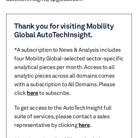
Thank you for visiting Mobility
Global AutoTechInsight.
*A subscription to News & Analysis includes
four Mobility Global-selected sector-specific
analytical pieces per month. Access to all
analytic pieces across all domains comes
with a subscription to All Domains. Please
click
here
to subscribe.
To get access to the AutoTechInsight full
suite of services, please contact a sales
representative by clicking
here
.