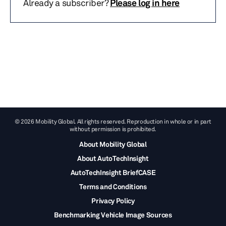
Already a subscriber?
Please log in here
© 2026 Mobility Global. All rights reserved. Reproduction in whole or in part
without permission is prohibited.
About Mobility Global
About AutoTechInsight
AutoTechInsight BriefCASE
Terms and Conditions
Privacy Policy
Benchmarking Vehicle Image Sources