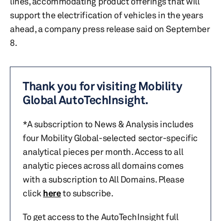
lines, accommodating product offerings that will
support the electrification of vehicles in the years
ahead, a company press release said on September
8.
Thank you for visiting Mobility
Global AutoTechInsight.
*A subscription to News & Analysis includes
four Mobility Global-selected sector-specific
analytical pieces per month. Access to all
analytic pieces across all domains comes
with a subscription to All Domains. Please
click
here
to subscribe.
To get access to the AutoTechInsight full