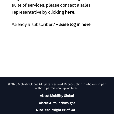
suite of services, please contact a sales
representative by clicking
here
.
Already a subscriber?
Please log in here
© 2026 Mobility Global. All rights reserved. Reproduction in whole or in part
without permission is prohibited.
About Mobility Global
About AutoTechInsight
AutoTechInsight BriefCASE