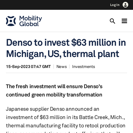
Log In
Denso to invest $63 million in
Michigan, US, thermal plant
15-Sep-2023 07:47 GMT
News
Investments
The fresh investment will ensure Denso's
continued green mobility transformation
Japanese supplier Denso announced an
investment of $63 million in its Battle Creek, Mich.,
thermal manufacturing facility to retool production