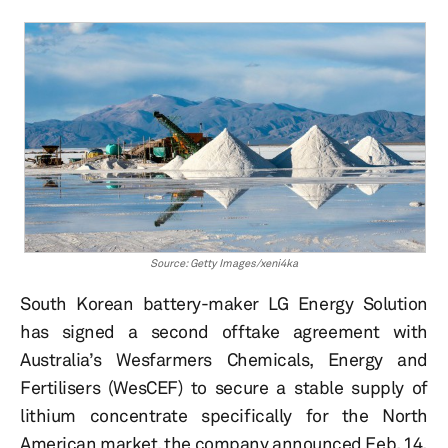
Source: Getty Images/xeni4ka
South Korean battery-maker LG Energy Solution
has signed a second offtake agreement with
Australia’s Wesfarmers Chemicals, Energy and
Fertilisers (WesCEF) to secure a stable supply of
lithium concentrate specifically for the North
American market, the company announced Feb. 14.