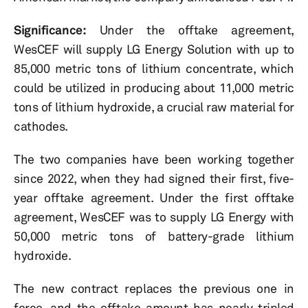
Significance:
Under the offtake agreement,
WesCEF will supply LG Energy Solution with up to
85,000 metric tons of lithium concentrate, which
could be utilized in producing about 11,000 metric
tons of lithium hydroxide, a crucial raw material for
cathodes.
The two companies have been working together
since 2022, when they had signed their first, five-
year offtake agreement. Under the first offtake
agreement, WesCEF was to supply LG Energy with
50,000 metric tons of battery-grade lithium
hydroxide.
The new contract replaces the previous one in
force, and the offtake amount has nearly tripled