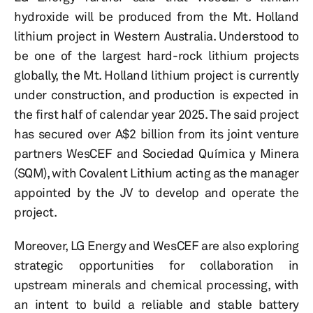
hydroxide will be produced from the Mt. Holland
lithium project in Western Australia. Understood to
be one of the largest hard-rock lithium projects
globally, the Mt. Holland lithium project is currently
under construction, and production is expected in
the first half of calendar year 2025. The said project
has secured over A$2 billion from its joint venture
partners WesCEF and Sociedad Química y Minera
(SQM), with Covalent Lithium acting as the manager
appointed by the JV to develop and operate the
project.
Moreover, LG Energy and WesCEF are also exploring
strategic opportunities for collaboration in
upstream minerals and chemical processing, with
an intent to build a reliable and stable battery