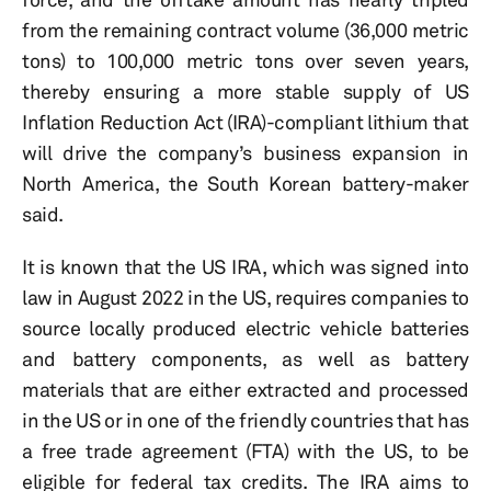
from the remaining contract volume (36,000 metric
tons) to 100,000 metric tons over seven years,
thereby ensuring a more stable supply of US
Inflation Reduction Act (IRA)-compliant lithium that
will drive the company’s business expansion in
North America, the South Korean battery-maker
said.
It is known that the US IRA, which was signed into
law in August 2022 in the US, requires companies to
source locally produced electric vehicle batteries
and battery components, as well as battery
materials that are either extracted and processed
in the US or in one of the friendly countries that has
a free trade agreement (FTA) with the US, to be
eligible for federal tax credits. The IRA aims to