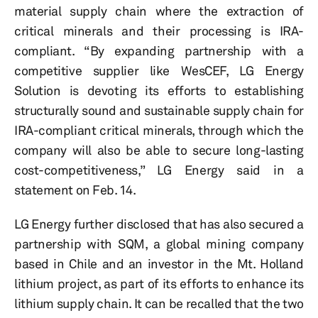
material supply chain where the extraction of
critical minerals and their processing is IRA-
compliant. “By expanding partnership with a
competitive supplier like WesCEF, LG Energy
Solution is devoting its efforts to establishing
structurally sound and sustainable supply chain for
IRA-compliant critical minerals, through which the
company will also be able to secure long-lasting
cost-competitiveness,” LG Energy said in a
statement on Feb. 14.
LG Energy further disclosed that has also secured a
partnership with SQM, a global mining company
based in Chile and an investor in the Mt. Holland
lithium project, as part of its efforts to enhance its
lithium supply chain. It can be recalled that the two