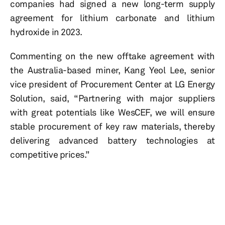
companies had signed a new long-term supply
agreement for lithium carbonate and lithium
hydroxide in 2023.
Commenting on the new offtake agreement with
the Australia-based miner, Kang Yeol Lee, senior
vice president of Procurement Center at LG Energy
Solution, said, “Partnering with major suppliers
with great potentials like WesCEF, we will ensure
stable procurement of key raw materials, thereby
delivering advanced battery technologies at
competitive prices.”