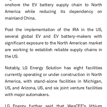
onshore the EV battery supply chain to North
America while reducing its dependency on
mainland China.
Post the implementation of the IRA in the US,
several global EV and EV battery-makers with
significant exposure to the North American market
are working to establish reliable supply chains in
the US.
Notably, LG Energy Solution has eight facilities
currently operating or under construction in North
America, with stand-alone facilities in Michigan,
US, and Arizona, US, and six joint venture facilities
with major automakers.
LG Energy further said that WesCEF’s lithium