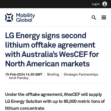
Log In
LG Energy signs second
lithium offtake agreement
with Australia’s WesCEF for
North American markets
15-Feb-2024 14:30 GMT
Briefing
Strategic Partnerships
Amit Panday
Under the offtake agreement, WesCEF will supply
LG Energy Solution with up to 85,000 metric tons of
lithium concentrate