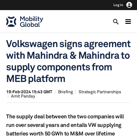
Log In
Volkswagen signs agreement
with Mahindra & Mahindra to
supply components from
MEB platform
19-Feb-2024 15:43 GMT
Briefing
Strategic Partnerships
Amit Panday
The supply deal between the two companies will
run over several years and entails VW supplying
batteries worth 50 GWh to M&M over lifetime