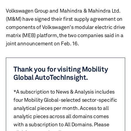
Volkswagen Group and Mahindra & Mahindra Ltd.
(M&M) have signed their first supply agreement on
components of Volkswagen's modular electric drive
matrix (MEB) platform, the two companies said in a
joint announcement on Feb. 16.
Thank you for visiting Mobility
Global AutoTechInsight.
*A subscription to News & Analysis includes
four Mobility Global-selected sector-specific
analytical pieces per month. Access to all
analytic pieces across all domains comes
with a subscription to All Domains. Please