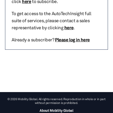
click
here
to subscribe.
To get access to the AutoTechInsight full
suite of services, please contact a sales
representative by clicking
here
.
Already a subscriber?
Please log in here
© 2026 Mobility Global. All rights reserved. Reproduction in whole or in part
without permission is prohibited.
About Mobility Global