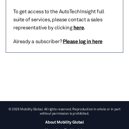
To get access to the AutoTechInsight full
suite of services, please contact a sales
representative by clicking
here
.
Already a subscriber?
Please log in here
© 2026 Mobility Global. All rights reserved. Reproduction in whole or in part
without permission is prohibited.
About Mobility Global