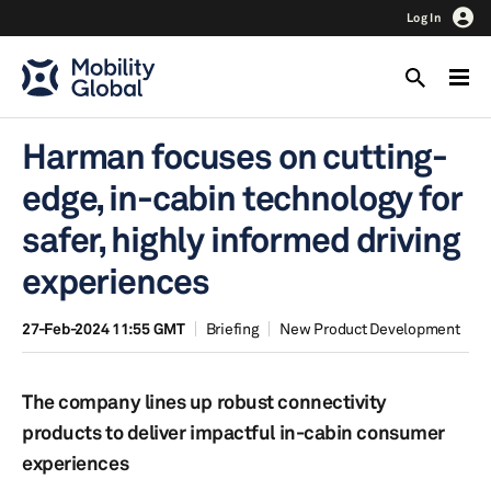
Log In
Harman focuses on cutting-
edge, in-cabin technology for
safer, highly informed driving
experiences
27-Feb-2024 11:55 GMT
Briefing
New Product Development
The company lines up robust connectivity
products to deliver impactful in-cabin consumer
experiences