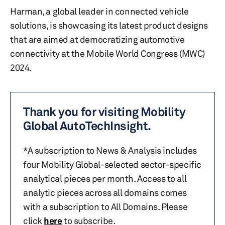
Harman, a global leader in connected vehicle
solutions, is showcasing its latest product designs
that are aimed at democratizing automotive
connectivity at the Mobile World Congress (MWC)
2024.
Thank you for visiting Mobility
Global AutoTechInsight.
*A subscription to News & Analysis includes
four Mobility Global-selected sector-specific
analytical pieces per month. Access to all
analytic pieces across all domains comes
with a subscription to All Domains. Please
click
here
to subscribe.