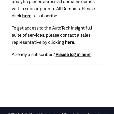
analytic pieces across all domains comes
with a subscription to All Domains. Please
click
here
to subscribe.
To get access to the AutoTechInsight full
suite of services, please contact a sales
representative by clicking
here
.
Already a subscriber?
Please log in here