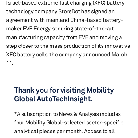
Israel-based extreme fast charging (XFC) battery
technology company StoreDot has signed an
agreement with mainland China-based battery-
maker EVE Energy, securing state-of-the-art
manufacturing capacity from EVE and moving a
step closer to the mass production of its innovative
XFC battery cells, the company announced March
11.
Thank you for visiting Mobility
Global AutoTechInsight.
*A subscription to News & Analysis includes
four Mobility Global-selected sector-specific
analytical pieces per month. Access to all