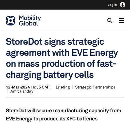
Log In
StoreDot signs strategic
agreement with EVE Energy
on mass production of fast-
charging battery cells
12-Mar-2024 16:35 GMT
Briefing
Strategic Partnerships
Amit Panday
StoreDot will secure manufacturing capacity from
EVE Energy to produce its XFC batteries