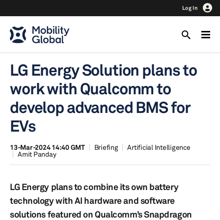
Log In
LG Energy Solution plans to
work with Qualcomm to
develop advanced BMS for
EVs
13-Mar-2024 14:40 GMT
Briefing
Artificial Intelligence
Amit Panday
LG Energy plans to combine its own battery
technology with AI hardware and software
solutions featured on Qualcomm’s Snapdragon