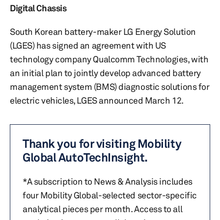
Digital Chassis
South Korean battery-maker LG Energy Solution
(LGES) has signed an agreement with US
technology company Qualcomm Technologies, with
an initial plan to jointly develop advanced battery
management system (BMS) diagnostic solutions for
electric vehicles, LGES announced March 12.
Thank you for visiting Mobility
Global AutoTechInsight.
*A subscription to News & Analysis includes
four Mobility Global-selected sector-specific
analytical pieces per month. Access to all