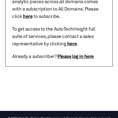
analytic pieces across all domains comes
with a subscription to All Domains. Please
click
here
to subscribe.
To get access to the AutoTechInsight full
suite of services, please contact a sales
representative by clicking
here
.
Already a subscriber?
Please log in here