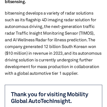
bitsensing.
bitsensing develops a variety of radar solutions
such as its flagship 4D imaging radar solution for
autonomous driving, the next-generation traffic
radar Traffic Insight Monitoring Sensor (TIMOS),
and AI Wellness Radar for illness prediction. The
company generated 12 billion South Korean won
($10 million) in revenue in 2023, and its autonomous
driving solution is currently undergoing further
development for mass production in collaboration
with a global automotive tier 1 supplier.
Thank you for visiting Mobility
Global AutoTechInsight.