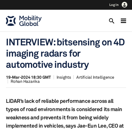
Log In
INTERVIEW: bitsensing on 4D
imaging radars for
automotive industry
19-Mar-2024 18:30 GMT
Insights
Artificial Intelligence
Rohan Hazarika
LiDAR’s lack of reliable performance across all
types of road environments is considered its main
weakness and prevents it from being widely
implemented in vehicles, says Jae-Eun Lee, CEO at