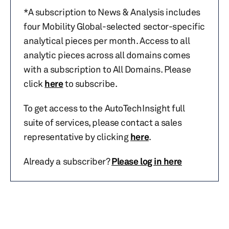
*A subscription to News & Analysis includes
four Mobility Global-selected sector-specific
analytical pieces per month. Access to all
analytic pieces across all domains comes
with a subscription to All Domains. Please
click
here
to subscribe.
To get access to the AutoTechInsight full
suite of services, please contact a sales
representative by clicking
here
.
Already a subscriber?
Please log in here