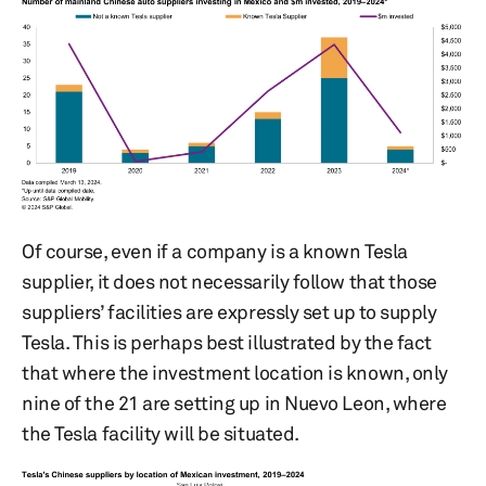
Of course, even if a company is a known Tesla
supplier, it does not necessarily follow that those
suppliers’ facilities are expressly set up to supply
Tesla. This is perhaps best illustrated by the fact
that where the investment location is known, only
nine of the 21 are setting up in Nuevo Leon, where
the Tesla facility will be situated.