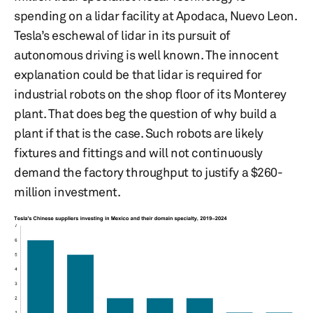
spending on a lidar facility at Apodaca, Nuevo Leon.
Tesla’s eschewal of lidar in its pursuit of
autonomous driving is well known. The innocent
explanation could be that lidar is required for
industrial robots on the shop floor of its Monterey
plant. That does beg the question of why build a
plant if that is the case. Such robots are likely
fixtures and fittings and will not continuously
demand the factory throughput to justify a $260-
million investment.