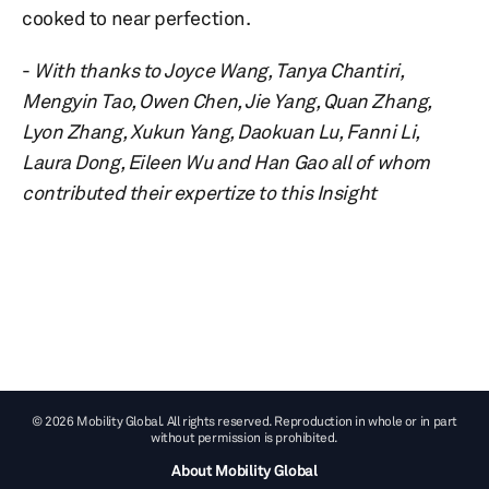
cooked to near perfection.
-
With thanks to Joyce Wang, Tanya Chantiri,
Mengyin Tao, Owen Chen, Jie Yang, Quan Zhang,
Lyon Zhang, Xukun Yang, Daokuan Lu, Fanni Li,
Laura Dong, Eileen Wu and Han Gao all of whom
contributed their expertize to this Insight
© 2026 Mobility Global. All rights reserved. Reproduction in whole or in part
without permission is prohibited.
About Mobility Global