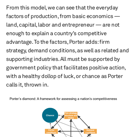
From this model, we can see that the everyday
factors of production, from basic economics —
land, capital, labor and entrepreneur — are not
enough to explain a country’s competitive
advantage. To the factors, Porter adds: firm
strategy, demand conditions, as well as related and
supporting industries. All must be supported by
government policy that facilitates positive action,
with a healthy dollop of luck, or chance as Porter
calls it, thrown in.