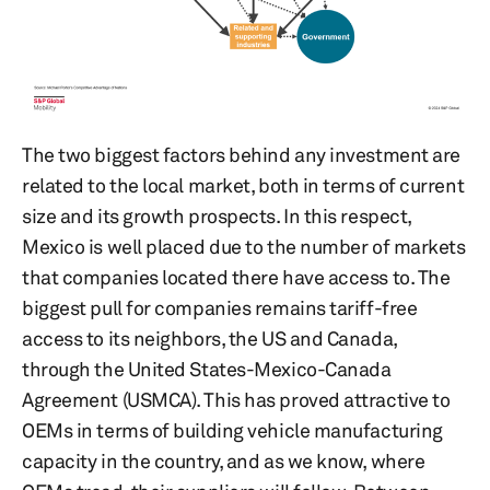
The two biggest factors behind any investment are
related to the local market, both in terms of current
size and its growth prospects. In this respect,
Mexico is well placed due to the number of markets
that companies located there have access to. The
biggest pull for companies remains tariff-free
access to its neighbors, the US and Canada,
through the United States-Mexico-Canada
Agreement (USMCA). This has proved attractive to
OEMs in terms of building vehicle manufacturing
capacity in the country, and as we know, where