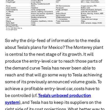
So why the drip-feed of information to the media
about Tesla’s plans for Mexico? The Monterey plant
is central to the next stage of its growth. It will
produce the entry-level car to reach those parts of
the demand curve Tesla has never been able to
reach and that will go some way to Tesla achieving
some of its previously announced volume goals. To
achieve a profitable entry-level car, costs have to
be controlled (cf.
Tesla’s unboxed production
system
), and Tesla has to keep its suppliers on the
right side of its cost projections. What better way to