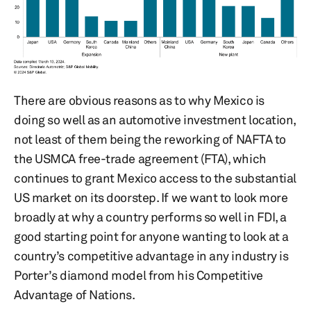
There are obvious reasons as to why Mexico is
doing so well as an automotive investment location,
not least of them being the reworking of NAFTA to
the USMCA free-trade agreement (FTA), which
continues to grant Mexico access to the substantial
US market on its doorstep. If we want to look more
broadly at why a country performs so well in FDI, a
good starting point for anyone wanting to look at a
country’s competitive advantage in any industry is
Porter’s diamond model from his Competitive
Advantage of Nations.