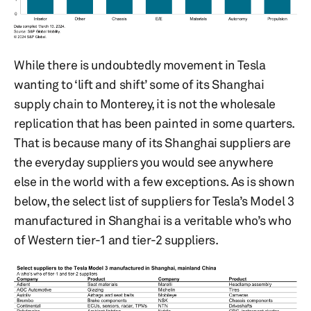
While there is undoubtedly movement in Tesla
wanting to ‘lift and shift’ some of its Shanghai
supply chain to Monterey, it is not the wholesale
replication that has been painted in some quarters.
That is because many of its Shanghai suppliers are
the everyday suppliers you would see anywhere
else in the world with a few exceptions. As is shown
below, the select list of suppliers for Tesla’s Model 3
manufactured in Shanghai is a veritable who’s who
of Western tier-1 and tier-2 suppliers.