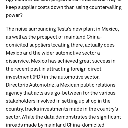
keep supplier costs down than using countervailing
power?
The noise surrounding Tesla’s new plant in Mexico,
as well as the prospect of mainland China-
domiciled suppliers locating there, actually does
Mexico and the wider automotive sector a
disservice. Mexico has achieved great success in
the recent past in attracting foreign direct
investment (FDI) in the automotive sector.
Directorio Automotriz, a Mexican public relations
agency that acts as a go-between for the various
stakeholders involved in setting up shop in the
country, tracks investments made in the country’s
sector. While the data demonstrates the significant
inroads made by mainland China-domiciled