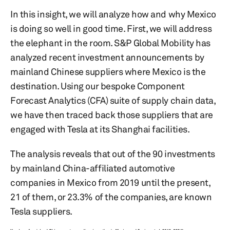
In this insight, we will analyze how and why Mexico
is doing so well in good time. First, we will address
the elephant in the room. S&P Global Mobility has
analyzed recent investment announcements by
mainland Chinese suppliers where Mexico is the
destination. Using our bespoke Component
Forecast Analytics (CFA) suite of supply chain data,
we have then traced back those suppliers that are
engaged with Tesla at its Shanghai facilities.
The analysis reveals that out of the 90 investments
by mainland China-affiliated automotive
companies in Mexico from 2019 until the present,
21 of them, or 23.3% of the companies, are known
Tesla suppliers.