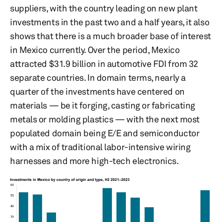
suppliers, with the country leading on new plant
investments in the past two and a half years, it also
shows that there is a much broader base of interest
in Mexico currently. Over the period, Mexico
attracted $31.9 billion in automotive FDI from 32
separate countries. In domain terms, nearly a
quarter of the investments have centered on
materials — be it forging, casting or fabricating
metals or molding plastics — with the next most
populated domain being E/E and semiconductor
with a mix of traditional labor-intensive wiring
harnesses and more high-tech electronics.