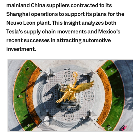
mainland China suppliers contracted to its
Shanghai operations to support its plans for the
Neuvo Leon plant. This Insight analyzes both
Tesla's supply chain movements and Mexico's
recent successes in attracting automotive
investment.