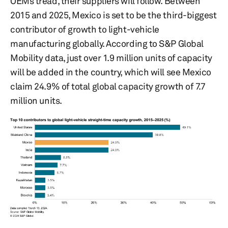
OEMs tread, their suppliers will follow. Between
2015 and 2025, Mexico is set to be the third-biggest
contributor of growth to light-vehicle
manufacturing globally. According to S&P Global
Mobility data, just over 1.9 million units of capacity
will be added in the country, which will see Mexico
claim 24.9% of total global capacity growth of 7.7
million units.