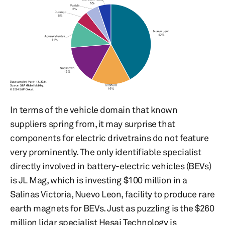
In terms of the vehicle domain that known
suppliers spring from, it may surprise that
components for electric drivetrains do not feature
very prominently. The only identifiable specialist
directly involved in battery-electric vehicles (BEVs)
is JL Mag, which is investing $100 million in a
Salinas Victoria, Nuevo Leon, facility to produce rare
earth magnets for BEVs. Just as puzzling is the $260
million lidar specialist Hesai Technology is