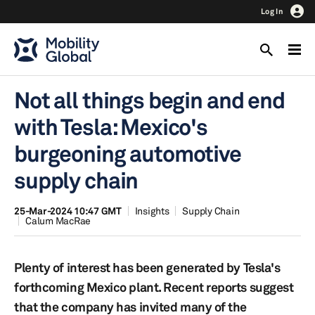
Log In
Not all things begin and end
with Tesla: Mexico's
burgeoning automotive
supply chain
25-Mar-2024 10:47 GMT
Insights
Supply Chain
Calum MacRae
Plenty of interest has been generated by Tesla's
forthcoming Mexico plant. Recent reports suggest
that the company has invited many of the