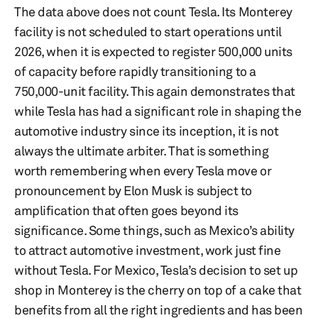
The data above does not count Tesla. Its Monterey
facility is not scheduled to start operations until
2026, when it is expected to register 500,000 units
of capacity before rapidly transitioning to a
750,000-unit facility. This again demonstrates that
while Tesla has had a significant role in shaping the
automotive industry since its inception, it is not
always the ultimate arbiter. That is something
worth remembering when every Tesla move or
pronouncement by Elon Musk is subject to
amplification that often goes beyond its
significance. Some things, such as Mexico’s ability
to attract automotive investment, work just fine
without Tesla. For Mexico, Tesla’s decision to set up
shop in Monterey is the cherry on top of a cake that
benefits from all the right ingredients and has been