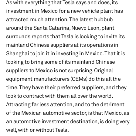
As with everything that Tesla says and does, its
investment in Mexico for a new vehicle plant has
attracted much attention. The latest hubbub
around the Santa Catarina, Nuevo Leon, plant
surrounds reports that Tesla is looking to invite its
mainland Chinese suppliers at its operations in
Shanghai to join it in investing in Mexico. That it is
looking to bring some of its mainland Chinese
suppliers to Mexico is not surprising. Original
equipment manufacturers (OEMs) do this all the
time. They have their preferred suppliers, and they
look to contract with them all over the world.
Attracting far less attention, and to the detriment
of the Mexican automotive sector, is that Mexico, as
an automotive investment destination, is doing very
well, with or without Tesla.