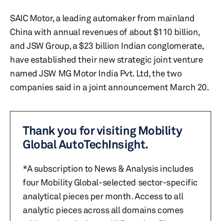
SAIC Motor, a leading automaker from mainland
China with annual revenues of about $110 billion,
and JSW Group, a $23 billion Indian conglomerate,
have established their new strategic joint venture
named JSW MG Motor India Pvt. Ltd, the two
companies said in a joint announcement March 20.
Thank you for visiting Mobility
Global AutoTechInsight.
*A subscription to News & Analysis includes
four Mobility Global-selected sector-specific
analytical pieces per month. Access to all
analytic pieces across all domains comes