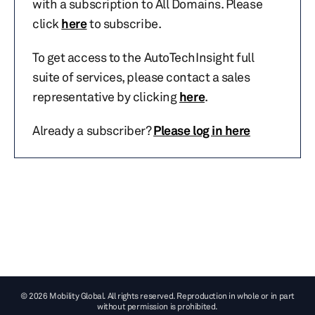
with a subscription to All Domains. Please
click
here
to subscribe.
To get access to the AutoTechInsight full
suite of services, please contact a sales
representative by clicking
here
.
Already a subscriber?
Please log in here
© 2026 Mobility Global. All rights reserved. Reproduction in whole or in part
without permission is prohibited.