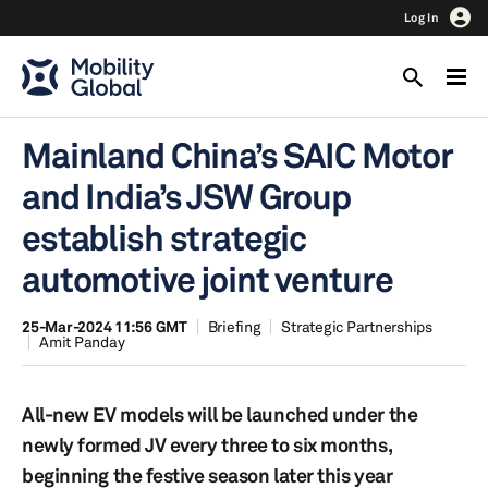
Log In
Mainland China’s SAIC Motor
and India’s JSW Group
establish strategic
automotive joint venture
25-Mar-2024 11:56 GMT
Briefing
Strategic Partnerships
Amit Panday
All-new EV models will be launched under the
newly formed JV every three to six months,
beginning the festive season later this year