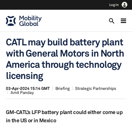
Log In
CATL may build battery plant
with General Motors in North
America through technology
licensing
03-Apr-2024 15:14 GMT
Briefing
Strategic Partnerships
Amit Panday
GM-CATL’s LFP battery plant could either come up
in the US or in Mexico