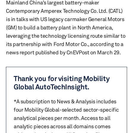
Mainland China’s largest battery-maker
Contemporary Amperex Technology Co. Ltd. (CATL)
is in talks with US legacy carmaker General Motors
(GM) to build a battery plant in North America,
leveraging the technology licensing route similar to
its partnership with Ford Motor Co., according to a
news report published by CnEVPost on March 29.
Thank you for visiting Mobility
Global AutoTechInsight.
*A subscription to News & Analysis includes
four Mobility Global-selected sector-specific
analytical pieces per month. Access to all
analytic pieces across all domains comes