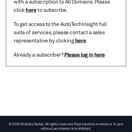
with a subscription to All Domains. Please
click
here
to subscribe.
To get access to the AutoTechInsight full
suite of services, please contact a sales
representative by clicking
here
.
Already a subscriber?
Please log in here
© 2026 Mobility Global. All rights reserved. Reproduction in whole or in part
without permission is prohibited.