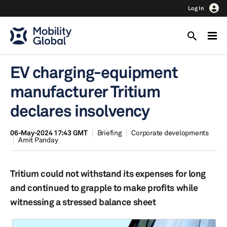
Log In
EV charging-equipment
manufacturer Tritium
declares insolvency
06-May-2024 17:43 GMT
Briefing
Corporate developments
Amit Panday
Tritium could not withstand its expenses for long
and continued to grapple to make profits while
witnessing a stressed balance sheet