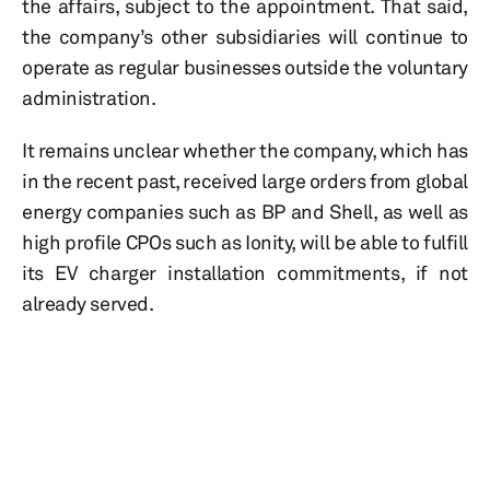
the affairs, subject to the appointment. That said,
the company’s other subsidiaries will continue to
operate as regular businesses outside the voluntary
administration.
It remains unclear whether the company, which has
in the recent past, received large orders from global
energy companies such as BP and Shell, as well as
high profile CPOs such as Ionity, will be able to fulfill
its EV charger installation commitments, if not
already served.