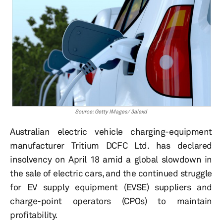
Source: Getty IMages/ 3alexd
Australian electric vehicle charging-equipment
manufacturer Tritium DCFC Ltd. has declared
insolvency on April 18 amid a global slowdown in
the sale of electric cars, and the continued struggle
for EV supply equipment (EVSE) suppliers and
charge-point operators (CPOs) to maintain
profitability.