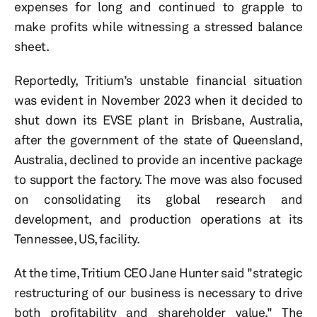
expenses for long and continued to grapple to
make profits while witnessing a stressed balance
sheet.
Reportedly, Tritium’s unstable financial situation
was evident in November 2023 when it decided to
shut down its EVSE plant in Brisbane, Australia,
after the government of the state of Queensland,
Australia, declined to provide an incentive package
to support the factory. The move was also focused
on consolidating its global research and
development, and production operations at its
Tennessee, US, facility.
At the time, Tritium CEO Jane Hunter said "strategic
restructuring of our business is necessary to drive
both profitability and shareholder value." The