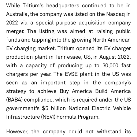
While Tritium’s headquarters continued to be in
Australia, the company was listed on the Nasdaq in
2022 via a special purpose acquisition company
merger. The listing was aimed at raising public
funds and tapping into the growing North American
EV charging market. Tritium opened its EV charger
production plant in Tennessee, US, in August 2022,
with a capacity of producing up to 30,000 fast
chargers per year. The EVSE plant in the US was
seen as an important step in the company’s
strategy to achieve Buy America Build America
(BABA) compliance, which is required under the US
government’s $5 billion National Electric Vehicle
Infrastructure (NEVI) Formula Program.
However, the company could not withstand its