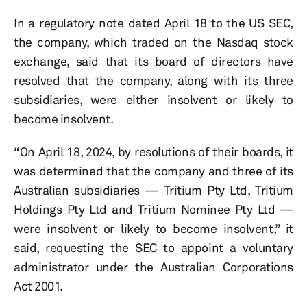
In a regulatory note dated April 18 to the US SEC,
the company, which traded on the Nasdaq stock
exchange, said that its board of directors have
resolved that the company, along with its three
subsidiaries, were either insolvent or likely to
become insolvent.
“On April 18, 2024, by resolutions of their boards, it
was determined that the company and three of its
Australian subsidiaries — Tritium Pty Ltd, Tritium
Holdings Pty Ltd and Tritium Nominee Pty Ltd —
were insolvent or likely to become insolvent,” it
said, requesting the SEC to appoint a voluntary
administrator under the Australian Corporations
Act 2001.