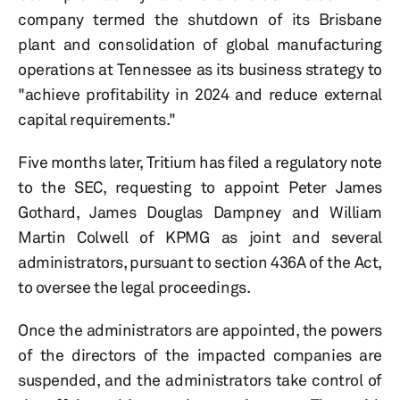
company termed the shutdown of its Brisbane
plant and consolidation of global manufacturing
operations at Tennessee as its business strategy to
"achieve profitability in 2024 and reduce external
capital requirements."
Five months later, Tritium has filed a regulatory note
to the SEC, requesting to appoint Peter James
Gothard, James Douglas Dampney and William
Martin Colwell of KPMG as joint and several
administrators, pursuant to section 436A of the Act,
to oversee the legal proceedings.
Once the administrators are appointed, the powers
of the directors of the impacted companies are
suspended, and the administrators take control of