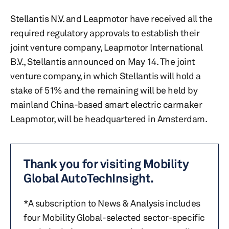
Stellantis N.V. and Leapmotor have received all the
required regulatory approvals to establish their
joint venture company, Leapmotor International
B.V., Stellantis announced on May 14. The joint
venture company, in which Stellantis will hold a
stake of 51% and the remaining will be held by
mainland China-based smart electric carmaker
Leapmotor, will be headquartered in Amsterdam.
Thank you for visiting Mobility
Global AutoTechInsight.
*A subscription to News & Analysis includes
four Mobility Global-selected sector-specific