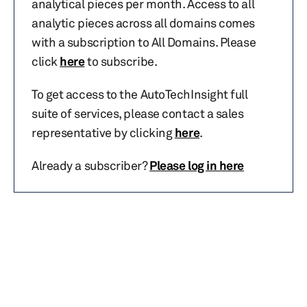
analytical pieces per month. Access to all
analytic pieces across all domains comes
with a subscription to All Domains. Please
click
here
to subscribe.
To get access to the AutoTechInsight full
suite of services, please contact a sales
representative by clicking
here
.
Already a subscriber?
Please log in here