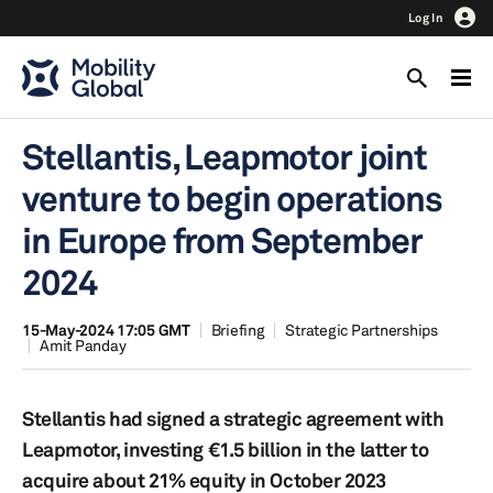
Log In
Stellantis, Leapmotor joint
venture to begin operations
in Europe from September
2024
15-May-2024 17:05 GMT
Briefing
Strategic Partnerships
Amit Panday
Stellantis had signed a strategic agreement with
Leapmotor, investing €1.5 billion in the latter to
acquire about 21% equity in October 2023