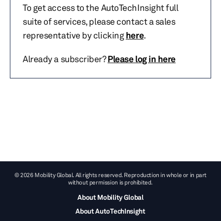
To get access to the AutoTechInsight full
suite of services, please contact a sales
representative by clicking
here
.
Already a subscriber?
Please log in here
© 2026 Mobility Global. All rights reserved. Reproduction in whole or in part
without permission is prohibited.
About Mobility Global
About AutoTechInsight