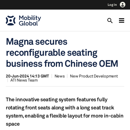
Log In
Magna secures
reconfigurable seating
business from Chinese OEM
20-Jun-2024 14:13 GMT
News
New Product Development
ATI News Team
The innovative seating system features fully
rotating front seats along with a long seat track
system, enabling a flexible layout for more in-cabin
space