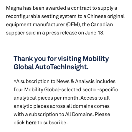
Magna has been awarded a contract to supply a
reconfigurable seating system to a Chinese original
equipment manufacturer (OEM), the Canadian
supplier said in a press release on June 18.
Thank you for visiting Mobility
Global AutoTechInsight.
*A subscription to News & Analysis includes
four Mobility Global-selected sector-specific
analytical pieces per month. Access to all
analytic pieces across all domains comes
with a subscription to All Domains. Please
click
here
to subscribe.