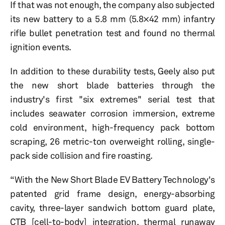
If that was not enough, the company also subjected
its new battery to a 5.8 mm (5.8×42 mm) infantry
rifle bullet penetration test and found no thermal
ignition events.
In addition to these durability tests, Geely also put
the new short blade batteries through the
industry's first "six extremes" serial test that
includes seawater corrosion immersion, extreme
cold environment, high-frequency pack bottom
scraping, 26 metric-ton overweight rolling, single-
pack side collision and fire roasting.
“With the New Short Blade EV Battery Technology's
patented grid frame design, energy-absorbing
cavity, three-layer sandwich bottom guard plate,
CTB [cell-to-body] integration, thermal runaway