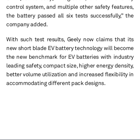
control system, and multiple other safety features,
the battery passed all six tests successfully,” the
company added.
With such test results, Geely now claims that its
new short blade EV battery technology will become
the new benchmark for EV batteries with industry
leading safety, compact size, higher energy density,
better volume utilization and increased flexibility in
accommodating different pack designs.