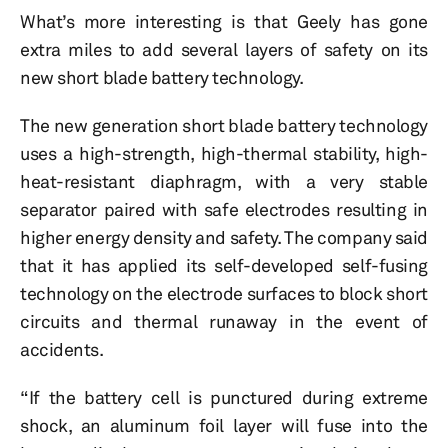
What’s more interesting is that Geely has gone
extra miles to add several layers of safety on its
new short blade battery technology.
The new generation short blade battery technology
uses a high-strength, high-thermal stability, high-
heat-resistant diaphragm, with a very stable
separator paired with safe electrodes resulting in
higher energy density and safety. The company said
that it has applied its self-developed self-fusing
technology on the electrode surfaces to block short
circuits and thermal runaway in the event of
accidents.
“If the battery cell is punctured during extreme
shock, an aluminum foil layer will fuse into the