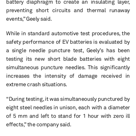
battery diaphragm to create an insulating layer,
preventing short circuits and thermal runaway
events,” Geely said.
While in standard automotive test procedures, the
safety performance of EV batteries is evaluated by
a single needle puncture test, Geely’s has been
testing its new short blade batteries with eight
simultaneous puncture needles. This significantly
increases the intensity of damage received in
extreme crash situations.
“During testing, it was simultaneously punctured by
eight steel needles in unison, each with a diameter
of 5 mm and left to stand for 1 hour with zero ill
effects,” the company said.