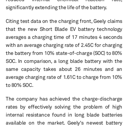
significantly extending the life of the battery.
Citing test data on the charging front, Geely claims
that the new Short Blade EV battery technology
averages a charging time of 17 minutes 4 seconds
with an average charging rate of 2.45C for charging
the battery from 10% state-of-charge (SOC) to 80%
SOC. In comparison, a long blade battery with the
same capacity takes about 26 minutes and an
average charging rate of 1.61C to charge from 10%
to 80% SOC.
The company has achieved the charge-discharge
rates by effectively solving the problem of high
internal resistance found in long blade batteries
available on the market. Geely's newest battery