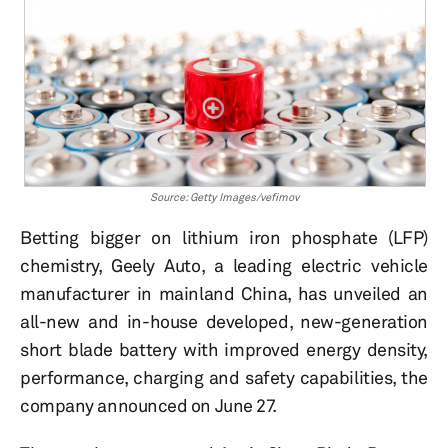
Source: Getty Images/vefimov
Betting bigger on lithium iron phosphate (LFP)
chemistry, Geely Auto, a leading electric vehicle
manufacturer in mainland China, has unveiled an
all-new and in-house developed, new-generation
short blade battery with improved energy density,
performance, charging and safety capabilities, the
company announced on June 27.