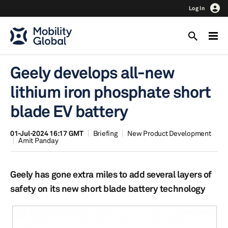
Log In
Geely develops all-new
lithium iron phosphate short
blade EV battery
01-Jul-2024 16:17 GMT
Briefing
New Product Development
Amit Panday
Geely has gone extra miles to add several layers of
safety on its new short blade battery technology