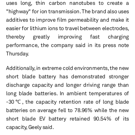
uses long, thin carbon nanotubes to create a
"highway" for ion transmission. The brand also uses
additives to improve film permeability and make it
easier for lithium ions to travel between electrodes,
thereby greatly improving fast charging
performance, the company said in its press note
Thursday.
Additionally, in extreme cold environments, the new
short blade battery has demonstrated stronger
discharge capacity and longer driving range than
long blade batteries. In ambient temperatures of
-30℃, the capacity retention rate of long blade
batteries on average fell to 78.96% while the new
short blade EV battery retained 90.54% of its
capacity, Geely said.