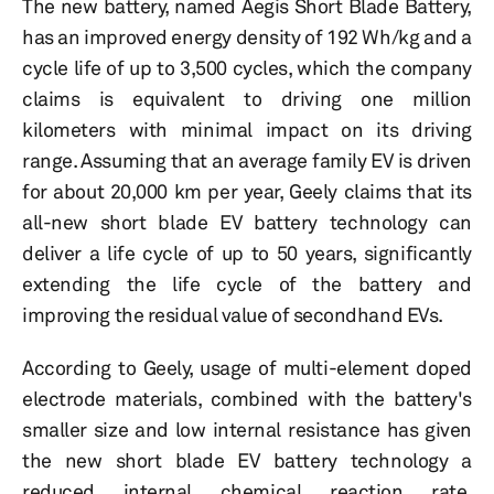
The new battery, named Aegis Short Blade Battery,
has an improved energy density of 192 Wh/kg and a
cycle life of up to 3,500 cycles, which the company
claims is equivalent to driving one million
kilometers with minimal impact on its driving
range. Assuming that an average family EV is driven
for about 20,000 km per year, Geely claims that its
all-new short blade EV battery technology can
deliver a life cycle of up to 50 years, significantly
extending the life cycle of the battery and
improving the residual value of secondhand EVs.
According to Geely, usage of multi-element doped
electrode materials, combined with the battery's
smaller size and low internal resistance has given
the new short blade EV battery technology a
reduced internal chemical reaction rate,