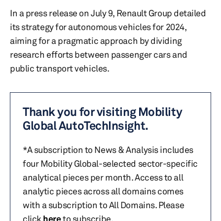
In a press release on July 9, Renault Group detailed
its strategy for autonomous vehicles for 2024,
aiming for a pragmatic approach by dividing
research efforts between passenger cars and
public transport vehicles.
Thank you for visiting Mobility
Global AutoTechInsight.
*A subscription to News & Analysis includes
four Mobility Global-selected sector-specific
analytical pieces per month. Access to all
analytic pieces across all domains comes
with a subscription to All Domains. Please
click
here
to subscribe.