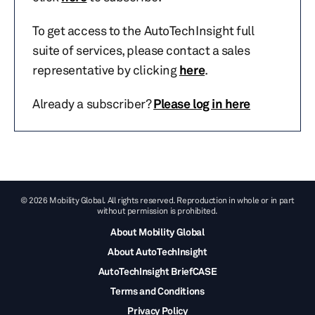
To get access to the AutoTechInsight full
suite of services, please contact a sales
representative by clicking
here
.
Already a subscriber?
Please log in here
© 2026 Mobility Global. All rights reserved. Reproduction in whole or in part
without permission is prohibited.
About Mobility Global
About AutoTechInsight
AutoTechInsight BriefCASE
Terms and Conditions
Privacy Policy