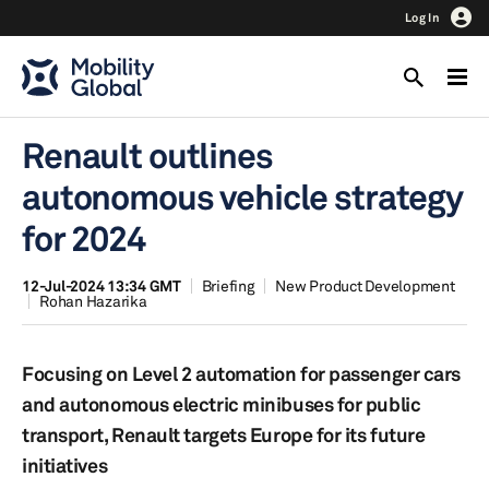
Log In
Renault outlines
autonomous vehicle strategy
for 2024
12-Jul-2024 13:34 GMT
Briefing
New Product Development
Rohan Hazarika
Focusing on Level 2 automation for passenger cars
and autonomous electric minibuses for public
transport, Renault targets Europe for its future
initiatives