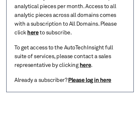
analytical pieces per month. Access to all
analytic pieces across all domains comes
with a subscription to All Domains. Please
click
here
to subscribe.
To get access to the AutoTechInsight full
suite of services, please contact a sales
representative by clicking
here
.
Already a subscriber?
Please log in here