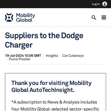
Log In
Suppliers to the Dodge
Charger
19-Jul-2024 10:06 GMT
Insights
Car Cutaways
Purva Prashar
Thank you for visiting Mobility
Global AutoTechInsight.
*A subscription to News & Analysis includes
four Mobility Global-selected sector-specific