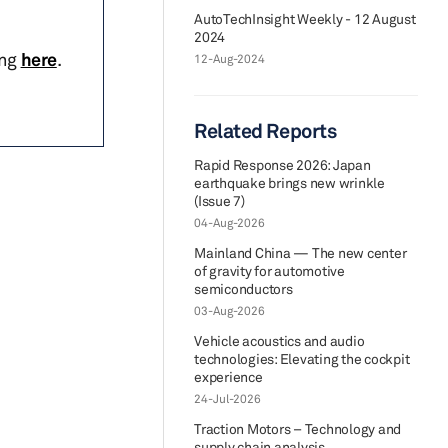
AutoTechInsight Weekly - 12 August
2024
ing
here
.
12-Aug-2024
Related Reports
Rapid Response 2026: Japan
earthquake brings new wrinkle
(Issue 7)
04-Aug-2026
Mainland China — The new center
of gravity for automotive
semiconductors
03-Aug-2026
Vehicle acoustics and audio
technologies: Elevating the cockpit
experience
24-Jul-2026
Traction Motors – Technology and
supply chain analysis