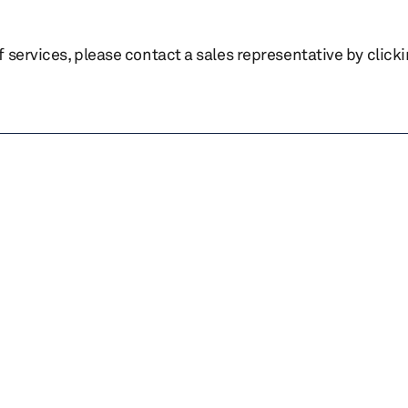
of services, please contact a sales representative by click