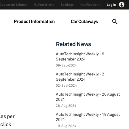
Document Library
MyWorkflows
Settings
Notifications
Log In
Product Information
Car Cutaways
Related News
AutoTechInsight Weekly - 9
September 2024
09-Sep-2024
AutoTechInsight Weekly - 2
September 2024
02-Sep-2024
AutoTechInsight Weekly - 26 August
2024
26-Aug-2024
AutoTechInsight Weekly - 19 August
ces per
2024
click
19-Aug-2024