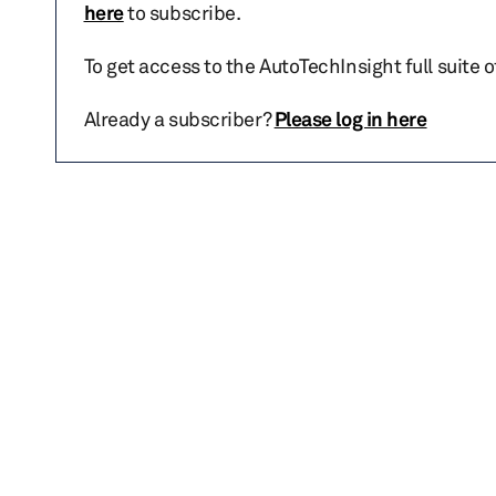
here
to subscribe.
To get access to the AutoTechInsight full suite 
Already a subscriber?
Please log in here