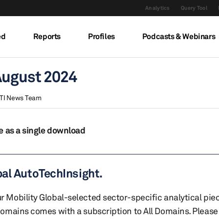
Analytics
Query Tool
ed
Reports
Profiles
Podcasts & Webinars
August 2024
TI News Team
e as a single download
bal AutoTechInsight.
r Mobility Global-selected sector-specific analytical pie
 domains comes with a subscription to All Domains. Please 