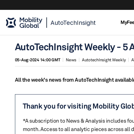
AutoTechInsight
MyFe
AutoTechInsight Weekly - 5 
05-Aug-2024 14:00 GMT
News
AutotechInsight Weekly
A
All the week's news from AutoTechInsight availabl
Thank you for visiting Mobility Glo
*A subscription to News & Analysis includes fou
month. Access to all analytic pieces across all