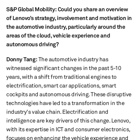
S&P Global Mobility: Could you share an overview
of Lenovo’s strategy, involvement and motivation in
the automotive industry, particularly around the
areas of the cloud, vehicle experience and
autonomous driving?
Donny Tang
:
The automotive industry has
witnessed significant changes in the past 5-10
years, with a shift from traditional engines to
electrification, smart car applications, smart
cockpits and autonomous driving. These disruptive
technologies have led to a transformation in the
industry's value chain. Electrification and
intelligence are key drivers of this change. Lenovo,
with its expertise in ICT and consumer electronics,
focuses on enhancing the vehicle experience and