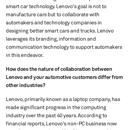
smart car technology. Lenovo's goal is not to
manufacture cars but to collaborate with
automakers and technology companies in
designing better smart cars and trucks. Lenovo
leverages its branding, information and
communication technology to support automakers
in this endeavor.
How does the nature of collaboration between
Lenovo and your automotive customers differ from
other industries?
Lenovo, primarily known as a laptop company, has
made significant progress in the computing
industry over the past 40 years. According to
financial reports, Lenovo's non-PC business now