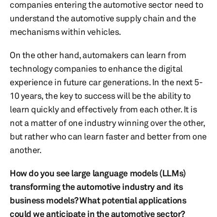
companies entering the automotive sector need to
understand the automotive supply chain and the
mechanisms within vehicles.
On the other hand, automakers can learn from
technology companies to enhance the digital
experience in future car generations. In the next 5-
10 years, the key to success will be the ability to
learn quickly and effectively from each other. It is
not a matter of one industry winning over the other,
but rather who can learn faster and better from one
another.
How do you see large language models (LLMs)
transforming the automotive industry and its
business models? What potential applications
could we anticipate in the automotive sector?