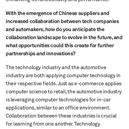
With the emergence of Chinese suppliers and
increased collaboration between tech companies
and automakers, how do you anticipate the
collaboration landscape to evolve in the future, and
what opportunities could this create for further
partnerships and innovations?
The technology industry and the automotive
industry are both applying computer technology in
their respective fields. Just as e-commerce applies
computer science to retail, the automotive industry
is leveraging computer technologies for in-car
applications, similar to an office environment.
Collaboration between these industries is crucial
for learning from one another. Technology