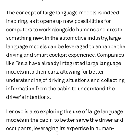
The concept of large language models is indeed
inspiring, as it opens up new possibilities for
computers to work alongside humans and create
something new. In the automotive industry, large
language models can be leveraged to enhance the
driving and smart cockpit experience. Companies
like Tesla have already integrated large language
models into their cars, allowing for better
understanding of driving situations and collecting
information from the cabin to understand the
driver's intentions.
Lenovo is also exploring the use of large language
models in the cabin to better serve the driver and
occupants, leveraging its expertise in human-