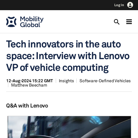
Log In
Tech innovators in the auto
space: Interview with Lenovo
VP of vehicle computing
12-Aug-2024 15:22 GMT
Insights
Software-Defined Vehicles
Matthew Beecham
Q&A with Lenovo