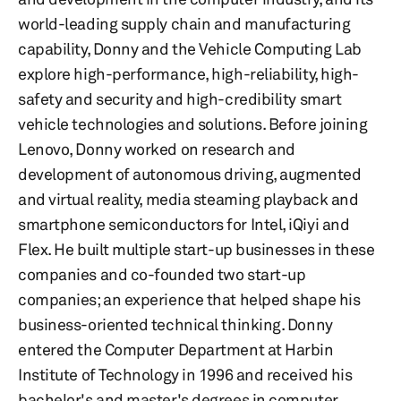
world-leading supply chain and manufacturing
capability, Donny and the Vehicle Computing Lab
explore high-performance, high-reliability, high-
safety and security and high-credibility smart
vehicle technologies and solutions. Before joining
Lenovo, Donny worked on research and
development of autonomous driving, augmented
and virtual reality, media steaming playback and
smartphone semiconductors for Intel, iQiyi and
Flex. He built multiple start-up businesses in these
companies and co-founded two start-up
companies; an experience that helped shape his
business-oriented technical thinking. Donny
entered the Computer Department at Harbin
Institute of Technology in 1996 and received his
bachelor's and master's degrees in computer