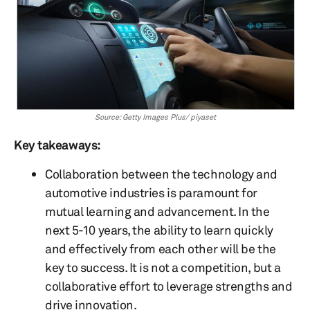
Source: Getty Images Plus/ piyaset
Key takeaways:
Collaboration between the technology and
automotive industries is paramount for
mutual learning and advancement. In the
next 5-10 years, the ability to learn quickly
and effectively from each other will be the
key to success. It is not a competition, but a
collaborative effort to leverage strengths and
drive innovation.