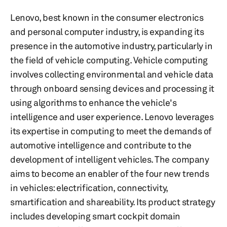
Lenovo, best known in the consumer electronics
and personal computer industry, is expanding its
presence in the automotive industry, particularly in
the field of vehicle computing. Vehicle computing
involves collecting environmental and vehicle data
through onboard sensing devices and processing it
using algorithms to enhance the vehicle's
intelligence and user experience. Lenovo leverages
its expertise in computing to meet the demands of
automotive intelligence and contribute to the
development of intelligent vehicles. The company
aims to become an enabler of the four new trends
in vehicles: electrification, connectivity,
smartification and shareability. Its product strategy
includes developing smart cockpit domain