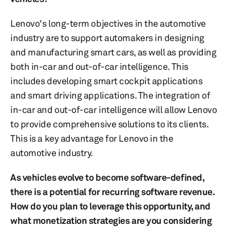
Lenovo's long-term objectives in the automotive
industry are to support automakers in designing
and manufacturing smart cars, as well as providing
both in-car and out-of-car intelligence. This
includes developing smart cockpit applications
and smart driving applications. The integration of
in-car and out-of-car intelligence will allow Lenovo
to provide comprehensive solutions to its clients.
This is a key advantage for Lenovo in the
automotive industry.
As vehicles evolve to become software-defined,
there is a potential for recurring software revenue.
How do you plan to leverage this opportunity, and
what monetization strategies are you considering