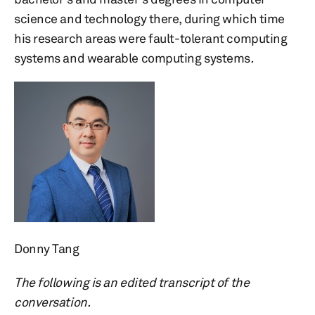
science and technology there, during which time
his research areas were fault-tolerant computing
systems and wearable computing systems
.
Donny Tang
The following is an edited transcript of the
conversation.