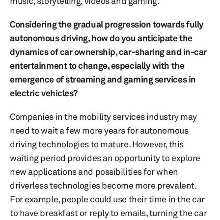
music, storytelling, videos and gaming.
Considering the gradual progression towards fully
autonomous driving, how do you anticipate the
dynamics of car ownership, car-sharing and in-car
entertainment to change, especially with the
emergence of streaming and gaming services in
electric vehicles?
Companies in the mobility services industry may
need to wait a few more years for autonomous
driving technologies to mature. However, this
waiting period provides an opportunity to explore
new applications and possibilities for when
driverless technologies become more prevalent.
For example, people could use their time in the car
to have breakfast or reply to emails, turning the car