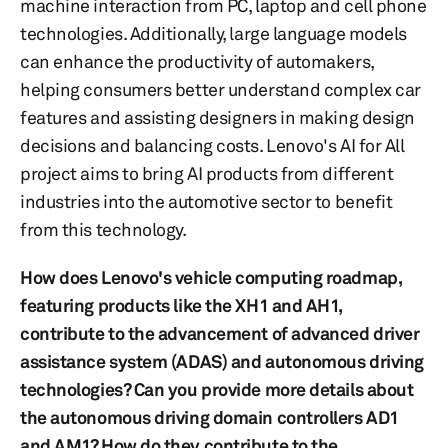
machine interaction from PC, laptop and cell phone
technologies. Additionally, large language models
can enhance the productivity of automakers,
helping consumers better understand complex car
features and assisting designers in making design
decisions and balancing costs. Lenovo's AI for All
project aims to bring AI products from different
industries into the automotive sector to benefit
from this technology.
How does Lenovo's vehicle computing roadmap,
featuring products like the XH1 and AH1,
contribute to the advancement of advanced driver
assistance system (ADAS) and autonomous driving
technologies? Can you provide more details about
the autonomous driving domain controllers AD1
and AM1? How do they contribute to the