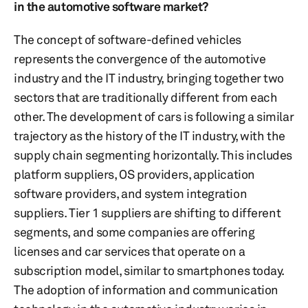
in the automotive software market?
The concept of software-defined vehicles
represents the convergence of the automotive
industry and the IT industry, bringing together two
sectors that are traditionally different from each
other. The development of cars is following a similar
trajectory as the history of the IT industry, with the
supply chain segmenting horizontally. This includes
platform suppliers, OS providers, application
software providers, and system integration
suppliers. Tier 1 suppliers are shifting to different
segments, and some companies are offering
licenses and car services that operate on a
subscription model, similar to smartphones today.
The adoption of information and communication