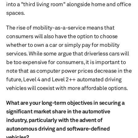
into a "third living room" alongside home and office
spaces.
The rise of mobility-as-a-service means that
consumers will also have the option to choose
whether to own a car or simply pay for mobility
services. While some argue that driverless cars will
be too expensive for consumers, it is important to
note that as computer power prices decrease in the
future, Level 4 and Level 2++ automated driving
vehicles will coexist with more affordable options.
What are your long-term objectives in securing a
significant market share in the automotive
industry, particularly with the advent of
autonomous driving and software-defined
vehicles?