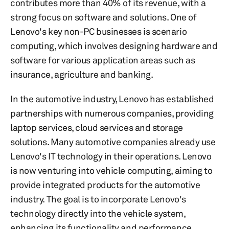
contributes more than 40% of its revenue, with a
strong focus on software and solutions. One of
Lenovo's key non-PC businesses is scenario
computing, which involves designing hardware and
software for various application areas such as
insurance, agriculture and banking.
In the automotive industry, Lenovo has established
partnerships with numerous companies, providing
laptop services, cloud services and storage
solutions. Many automotive companies already use
Lenovo's IT technology in their operations. Lenovo
is now venturing into vehicle computing, aiming to
provide integrated products for the automotive
industry. The goal is to incorporate Lenovo's
technology directly into the vehicle system,
enhancing its functionality and performance.