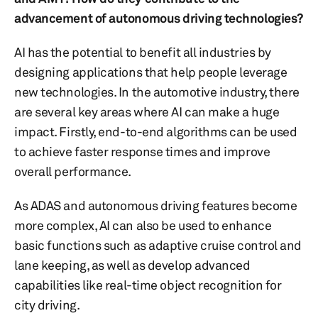
advancement of autonomous driving technologies?
AI has the potential to benefit all industries by
designing applications that help people leverage
new technologies. In the automotive industry, there
are several key areas where AI can make a huge
impact. Firstly, end-to-end algorithms can be used
to achieve faster response times and improve
overall performance.
As ADAS and autonomous driving features become
more complex, AI can also be used to enhance
basic functions such as adaptive cruise control and
lane keeping, as well as develop advanced
capabilities like real-time object recognition for
city driving.