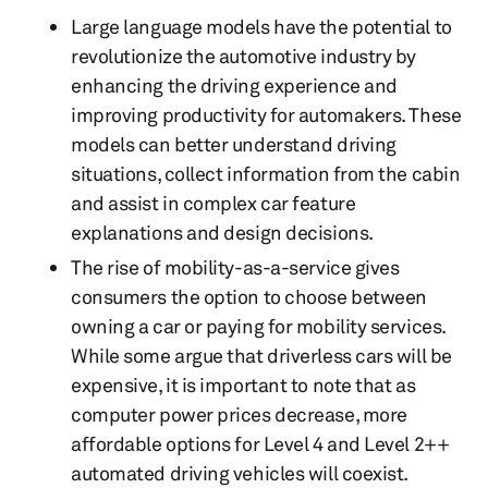
Large language models have the potential to
revolutionize the automotive industry by
enhancing the driving experience and
improving productivity for automakers. These
models can better understand driving
situations, collect information from the cabin
and assist in complex car feature
explanations and design decisions.
The rise of mobility-as-a-service gives
consumers the option to choose between
owning a car or paying for mobility services.
While some argue that driverless cars will be
expensive, it is important to note that as
computer power prices decrease, more
affordable options for Level 4 and Level 2++
automated driving vehicles will coexist.