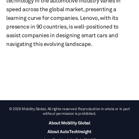
technology in the automotive industry varies in
speed across the global market, presenting a
learning curve for companies. Lenovo, with its
presence in 90 countries, is well-positioned to
assist companies in designing smart cars and
navigating this evolving landscape.
© 2026 Mobility Global. All rights reserved. Reproduction in whole or in part
without permission is prohibited.
About Mobility Global
About AutoTechInsight