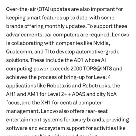
Over-the-air (OTA) updates are also important for
keeping smart features up to date, with some
brands offering monthly updates. To support these
advancements, car computers are required. Lenovo
is collaborating with companies like Nvidia,
Qualcomm, and TI to develop automotive-grade
solutions. These include the AD1 whose AI
computing power exceeds 2000 TOPS@INT8 and
achieves the process of bring-up for Level 4
applications like Robotaxis and Robotrucks, the
AH1 and AM1 for Level 2++ ADAS and city NoA
focus, and the XH1 for central computer
management. Lenovo also offers rear-seat
entertainment systems for luxury brands, providing
software and ecosystem support for activities like