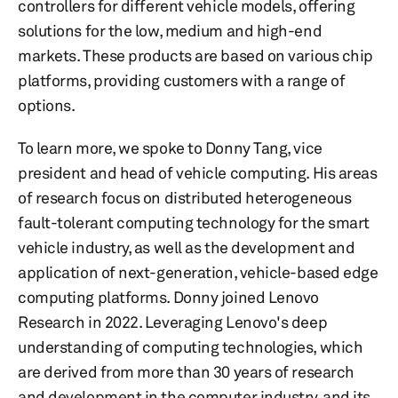
controllers for different vehicle models, offering
solutions for the low, medium and high-end
markets. These products are based on various chip
platforms, providing customers with a range of
options.
To learn more, we spoke to Donny Tang, vice
president and head of vehicle computing. His areas
of research focus on distributed heterogeneous
fault-tolerant computing technology for the smart
vehicle industry, as well as the development and
application of next-generation, vehicle-based edge
computing platforms. Donny joined Lenovo
Research in 2022. Leveraging Lenovo's deep
understanding of computing technologies, which
are derived from more than 30 years of research
and development in the computer industry, and its